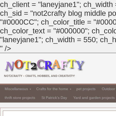
ch_client = "laneyjane1"; ch_width
ch_sid = "not2crafty blog middle pos
"#0000CC"; ch_color_title = "#00
ch_color_text = "#000000"; ch_col
"laneyjane1"; ch_width = 550; ch_hei
" />
NOT2CRAFTY – CRAFTS, HOBBIES, AND CREATIVITY!
Miscellaneous
Crafts for the home
pet projects
Outdoor 
thrift store projects
St Patrick's Day
Yard and garden projects