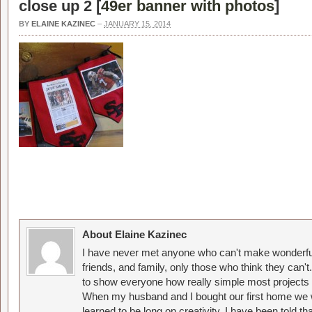
close up 2 [
49er banner with photos
]
BY
ELAINE KAZINEC
–
JANUARY 15, 2014
About Elaine Kazinec
I have never met anyone who can't make wonderful
friends, and family, only those who think they can't
to show everyone how really simple most projects 
When my husband and I bought our first home we w
learned to be long on creativity. I have been told 