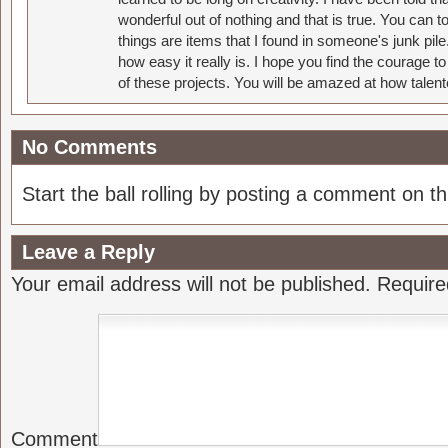
wonderful out of nothing and that is true. You can 
things are items that I found in someone's junk pil
how easy it really is. I hope you find the courage 
of these projects. You will be amazed at how talent
No Comments
Start the ball rolling by posting a comment on thi
Leave a Reply
Your email address will not be published.
Require
Comment