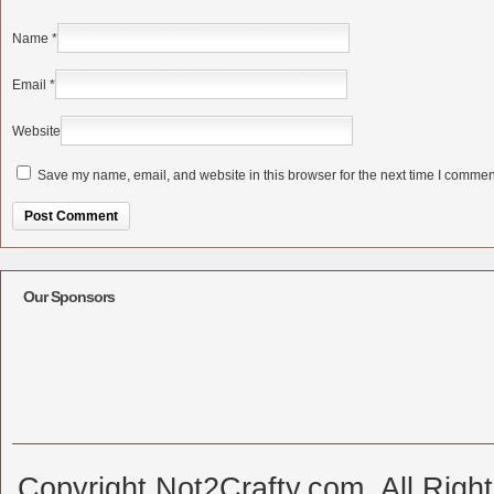
Name
*
Email
*
Website
Save my name, email, and website in this browser for the next time I commen
Alternative:
Our Sponsors
Copyright Not2Crafty.com. All Righ