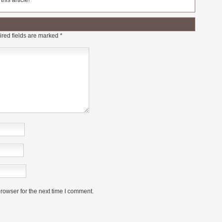
his article!
red fields are marked
*
rowser for the next time I comment.