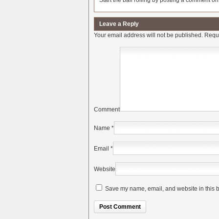
Start the ball rolling by posting a comment on t
Leave a Reply
Your email address will not be published.
Requi
Comment
Name
*
Email
*
Website
Save my name, email, and website in this b