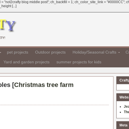
 = "not2crafty blog middle post"; ch_backfill = 1; ch_color_site_link = "#0000CC";
eight [...]
TY!
pet projects
Outdoor projects
Holiday/Seasonal Crafts
Cr
Yard and garden projects
summer projects for kids
Craft
les [
Christmas tree farm
Websit
Je
Th
Meta