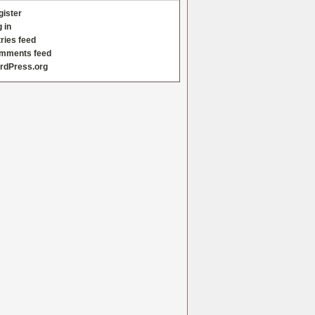
gister
 in
ries feed
mments feed
rdPress.org