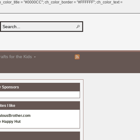
 ch_color_title = "#0000CC"; ch_color_border = "#FFFFFF"; ch_color_text =
afts for the Kids
y Sponsors
es I like
alousBrother.com
e Happy Hut