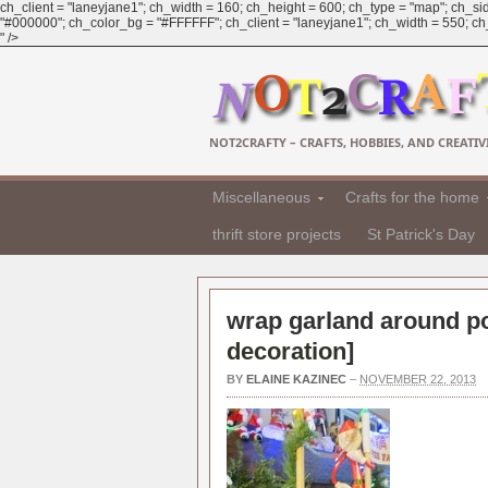
ch_client = "laneyjane1"; ch_width = 160; ch_height = 600; ch_type = "map"; ch_sid
"#000000"; ch_color_bg = "#FFFFFF"; ch_client = "laneyjane1"; ch_width = 550; ch_h
" />
NOT2CRAFTY – CRAFTS, HOBBIES, AND CREATIVI
Miscellaneous
Crafts for the home
thrift store projects
St Patrick's Day
wrap garland around po
decoration
]
BY
ELAINE KAZINEC
–
NOVEMBER 22, 2013