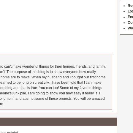
Re
Log
Ent
Co
Wo
 can't make wonderful things for their homes, friends, and family,
an't. The purpose of this blog is to show everyone how really
he home are to make. When my husband and I bought our first home
earned to be long on creativity. I have been told that I can make
nothing and that is true. You can too! Some of my favorite things
meone's junk pile. I am going to show you how easy it really is. I
o jump in and attempt some of these projects. You will be amazed
re.