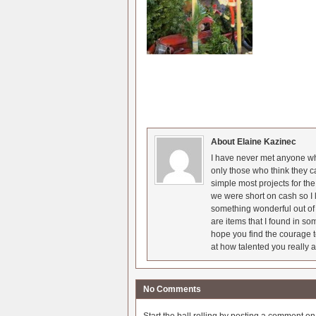
About Elaine Kazinec
I have never met anyone who
only those who think they c
simple most projects for t
we were short on cash so I l
something wonderful out of 
are items that I found in so
hope you find the courage t
at how talented you really a
No Comments