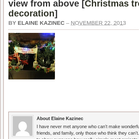
view from above [
Christmas tr
decoration
]
BY
ELAINE KAZINEC
–
NOVEMBER 22, 2013
About Elaine Kazinec
I have never met anyone who can't make wonderful
friends, and family, only those who think they can't