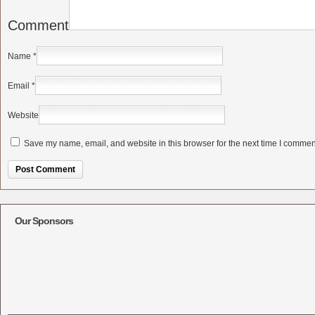
Comment
Name
*
Email
*
Website
Save my name, email, and website in this browser for the next time I commen
Alternative:
Our Sponsors