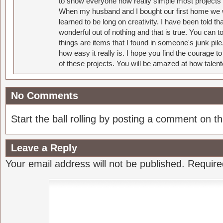
to show everyone how really simple most projects 
When my husband and I bought our first home we w
learned to be long on creativity. I have been told 
wonderful out of nothing and that is true. You can 
things are items that I found in someone's junk pil
how easy it really is. I hope you find the courage 
of these projects. You will be amazed at how talent
No Comments
Start the ball rolling by posting a comment on thi
Leave a Reply
Your email address will not be published.
Require