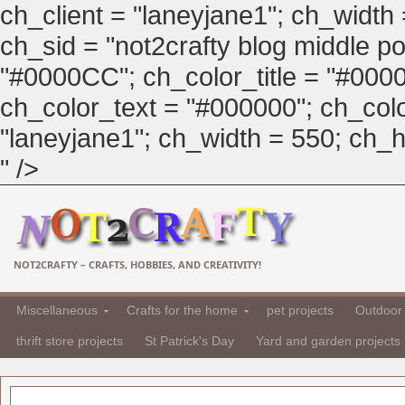
ch_client = "laneyjane1"; ch_width
ch_sid = "not2crafty blog middle pos
"#0000CC"; ch_color_title = "#00
ch_color_text = "#000000"; ch_col
"laneyjane1"; ch_width = 550; ch_hei
" />
NOT2CRAFTY – CRAFTS, HOBBIES, AND CREATIVITY!
Miscellaneous
Crafts for the home
pet projects
Outdoor 
thrift store projects
St Patrick's Day
Yard and garden projects