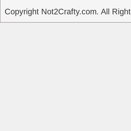
Copyright Not2Crafty.com. All Righ