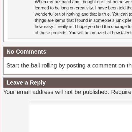
When my husband and I bought our first home we w
learned to be long on creativity. I have been told 
wonderful out of nothing and that is true. You can 
things are items that I found in someone's junk pil
how easy it really is. I hope you find the courage 
of these projects. You will be amazed at how talent
No Comments
Start the ball rolling by posting a comment on thi
Leave a Reply
Your email address will not be published.
Require