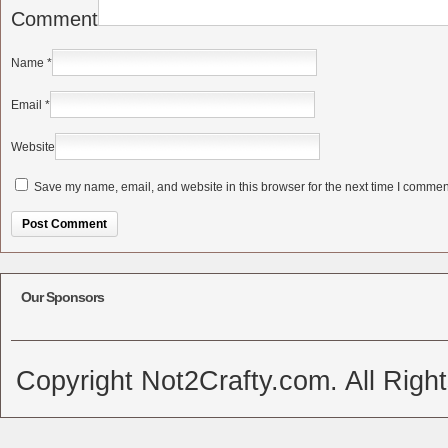
Comment
Name
*
Email
*
Website
Save my name, email, and website in this browser for the next time I commen
Alternative:
Our Sponsors
Copyright Not2Crafty.com. All Righ