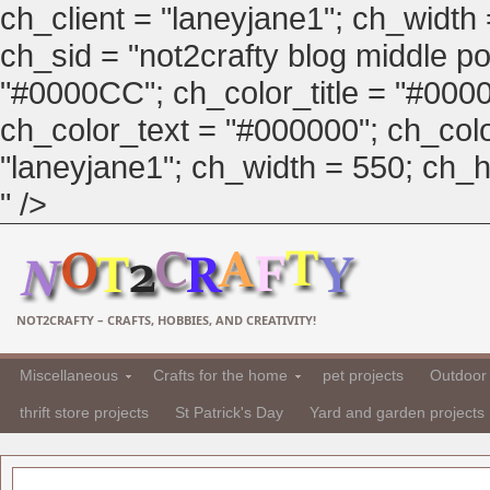
ch_client = "laneyjane1"; ch_width
ch_sid = "not2crafty blog middle pos
"#0000CC"; ch_color_title = "#00
ch_color_text = "#000000"; ch_col
"laneyjane1"; ch_width = 550; ch_hei
" />
NOT2CRAFTY – CRAFTS, HOBBIES, AND CREATIVITY!
Miscellaneous
Crafts for the home
pet projects
Outdoor 
thrift store projects
St Patrick's Day
Yard and garden projects