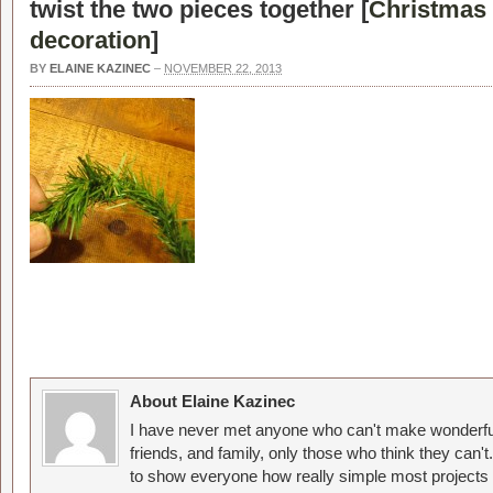
twist the two pieces together [
Christmas 
decoration
]
BY
ELAINE KAZINEC
–
NOVEMBER 22, 2013
About Elaine Kazinec
I have never met anyone who can't make wonderful
friends, and family, only those who think they can't
to show everyone how really simple most projects 