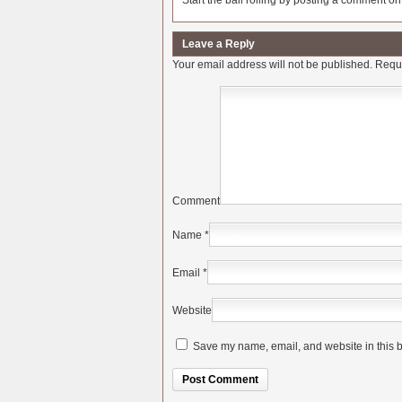
Start the ball rolling by posting a comment on t
Leave a Reply
Your email address will not be published.
Requi
Comment
Name
*
Email
*
Website
Save my name, email, and website in this b