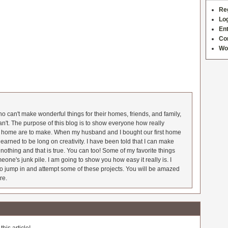
Re
Log
Ent
Co
Wo
 can't make wonderful things for their homes, friends, and family,
an't. The purpose of this blog is to show everyone how really
he home are to make. When my husband and I bought our first home
earned to be long on creativity. I have been told that I can make
nothing and that is true. You can too! Some of my favorite things
meone's junk pile. I am going to show you how easy it really is. I
o jump in and attempt some of these projects. You will be amazed
re.