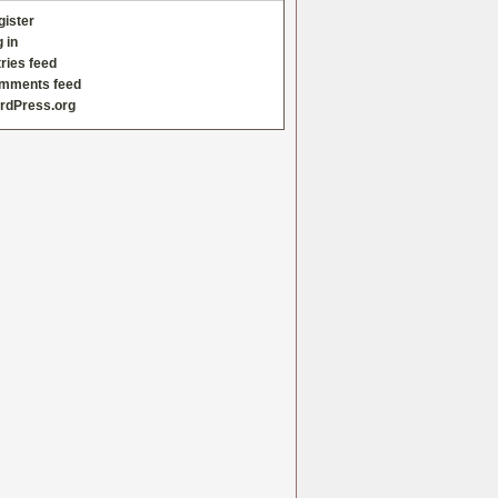
gister
 in
ries feed
mments feed
rdPress.org