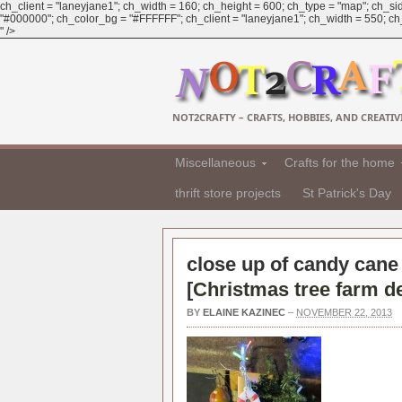
ch_client = "laneyjane1"; ch_width = 160; ch_height = 600; ch_type = "map"; ch_sid
"#000000"; ch_color_bg = "#FFFFFF"; ch_client = "laneyjane1"; ch_width = 550; ch_h
" />
NOT2CRAFTY – CRAFTS, HOBBIES, AND CREATIVI
Miscellaneous
Crafts for the home
thrift store projects
St Patrick's Day
close up of candy cane 
[
Christmas tree farm d
BY
ELAINE KAZINEC
–
NOVEMBER 22, 2013