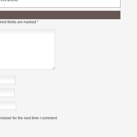
his article!
red fields are marked
*
rowser for the next time I comment.