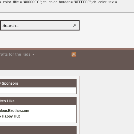
 ch_color_title = "#0000CC"; ch_color_border = "#FFFFFF"; ch_color_text =
afts for the Kids
y Sponsors
es I like
alousBrother.com
e Happy Hut