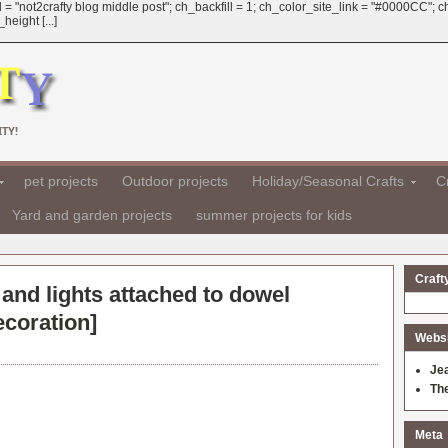
 = "not2crafty blog middle post"; ch_backfill = 1; ch_color_site_link = "#0000CC";
eight [...]
TY!
pet projects
Outdoor projects
Holiday/Seasonal Crafts
Cr
Yard and garden projects
summer projects for kids
Craft
and lights attached to dowel
ecoration
]
Websit
Je
Th
Meta