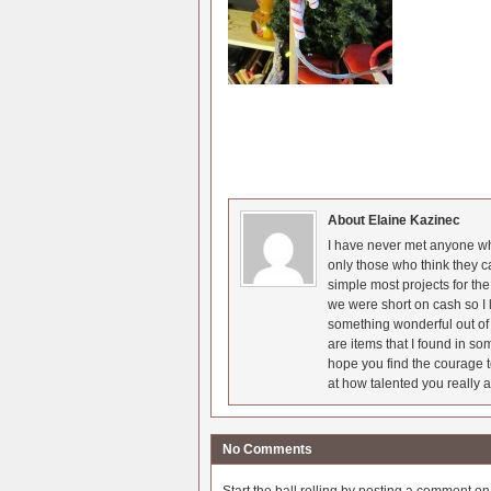
About Elaine Kazinec
I have never met anyone who
only those who think they c
simple most projects for t
we were short on cash so I l
something wonderful out of 
are items that I found in so
hope you find the courage t
at how talented you really a
No Comments