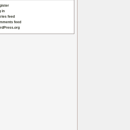
gister
 in
ries feed
mments feed
rdPress.org