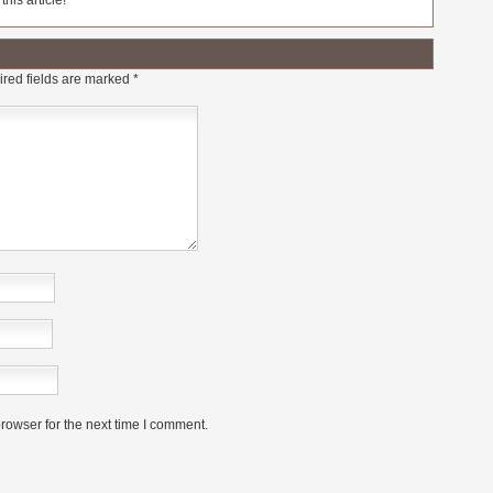
his article!
red fields are marked
*
rowser for the next time I comment.