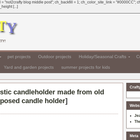
 = "not2crafty blog middle post"; ch_backfill = 1; ch_color_site_link = "#0000CC";
eight [...]
TY!
pet projects
Outdoor projects
Holiday/Seasonal Crafts
Cr
Yard and garden projects
summer projects for kids
Craft
stic candleholder made from old
rposed candle holder
]
Websit
Je
Th
Meta