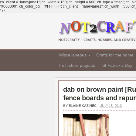
ch_client = "laneyjane1"; ch_width = 160; ch_height = 600; ch_type = "map"; ch_sid
"#000000"; ch_color_bg = "#FFFFFF"; ch_client = "laneyjane1"; ch_width = 550; ch_h
" />
NOT2CRAFTY – CRAFTS, HOBBIES, AND CREATIVI
Miscellaneous
Crafts for the home
thrift store projects
St Patrick's Day
dab on brown paint [
Ru
fence boards and repu
BY
ELAINE KAZINEC
–
JULY 15, 2013