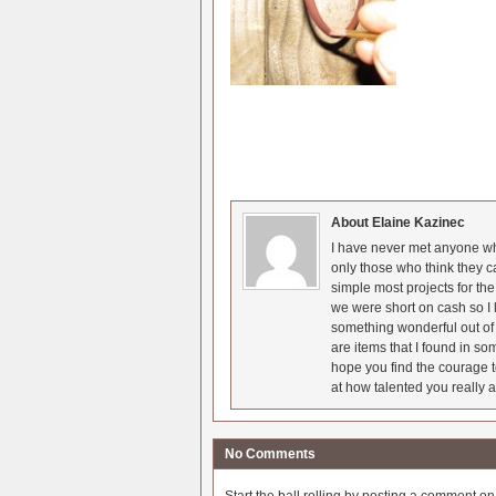
About Elaine Kazinec
I have never met anyone who
only those who think they c
simple most projects for t
we were short on cash so I l
something wonderful out of 
are items that I found in so
hope you find the courage t
at how talented you really a
No Comments