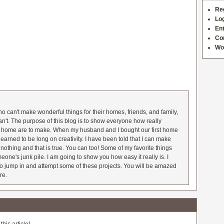
Re
Log
Ent
Co
Wo
 can't make wonderful things for their homes, friends, and family,
an't. The purpose of this blog is to show everyone how really
he home are to make. When my husband and I bought our first home
earned to be long on creativity. I have been told that I can make
nothing and that is true. You can too! Some of my favorite things
meone's junk pile. I am going to show you how easy it really is. I
o jump in and attempt some of these projects. You will be amazed
re.