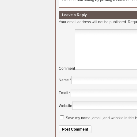
Start the ball rolling by posting a comment on t
Leave a Reply
Your email address will not be published.
Requi
Comment
Name
*
Email
*
Website
Save my name, email, and website in this b