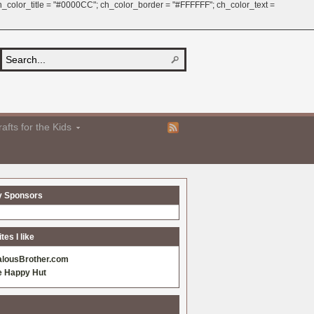
 ch_color_title = "#0000CC"; ch_color_border = "#FFFFFF"; ch_color_text =
afts for the Kids
y Sponsors
es I like
alousBrother.com
e Happy Hut