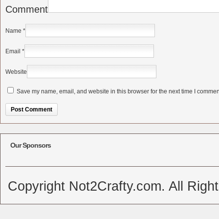
Comment
Name
*
Email
*
Website
Save my name, email, and website in this browser for the next time I commen
Alternative:
Our Sponsors
Copyright Not2Crafty.com. All Righ