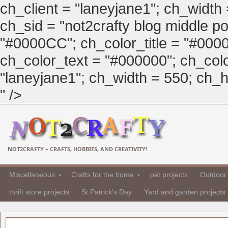
ch_client = "laneyjane1"; ch_width
ch_sid = "not2crafty blog middle pos
"#0000CC"; ch_color_title = "#00
ch_color_text = "#000000"; ch_col
"laneyjane1"; ch_width = 550; ch_hei
" />
NOT2CRAFTY – CRAFTS, HOBBIES, AND CREATIVITY!
Miscellaneous
Crafts for the home
pet projects
Outdoor 
thrift store projects
St Patrick's Day
Yard and garden projects