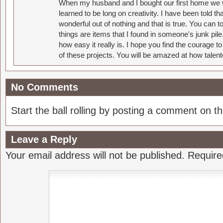
When my husband and I bought our first home we w
learned to be long on creativity. I have been told 
wonderful out of nothing and that is true. You can 
things are items that I found in someone's junk pil
how easy it really is. I hope you find the courage 
of these projects. You will be amazed at how talent
No Comments
Start the ball rolling by posting a comment on thi
Leave a Reply
Your email address will not be published.
Require