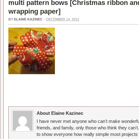
multi pattern bows [
Christmas ribbon a
wrapping paper
]
BY
ELAINE KAZINEC
–
DECEMBER 14, 2012
About Elaine Kazinec
I have never met anyone who can't make wonderful
friends, and family, only those who think they can't
to show everyone how really simple most projects 