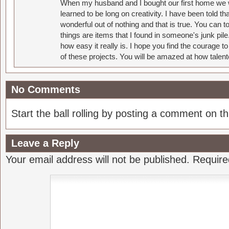
When my husband and I bought our first home we w
learned to be long on creativity. I have been told 
wonderful out of nothing and that is true. You can 
things are items that I found in someone's junk pil
how easy it really is. I hope you find the courage 
of these projects. You will be amazed at how talent
No Comments
Start the ball rolling by posting a comment on thi
Leave a Reply
Your email address will not be published.
Require