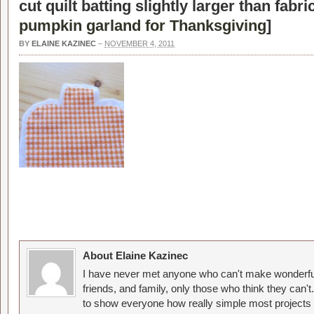
cut quilt batting slightly larger than fabr
pumpkin garland for Thanksgiving
]
BY
ELAINE KAZINEC
–
NOVEMBER 4, 2011
About Elaine Kazinec
I have never met anyone who can't make wonderful
friends, and family, only those who think they can't
to show everyone how really simple most projects 