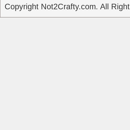
Copyright Not2Crafty.com. All Righ