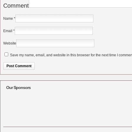
Comment
Name
*
Email
*
Website
Save my name, email, and website in this browser for the next time I commen
Alternative:
Our Sponsors