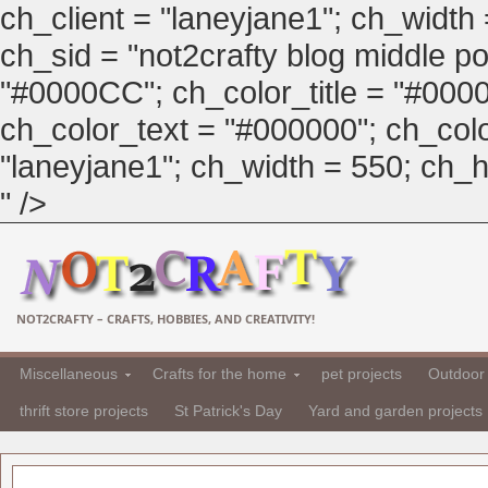
ch_client = "laneyjane1"; ch_width
ch_sid = "not2crafty blog middle pos
"#0000CC"; ch_color_title = "#00
ch_color_text = "#000000"; ch_col
"laneyjane1"; ch_width = 550; ch_hei
" />
NOT2CRAFTY – CRAFTS, HOBBIES, AND CREATIVITY!
Miscellaneous
Crafts for the home
pet projects
Outdoor 
thrift store projects
St Patrick's Day
Yard and garden projects