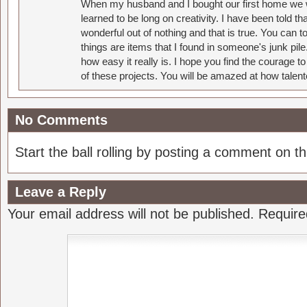
When my husband and I bought our first home we w
learned to be long on creativity. I have been told 
wonderful out of nothing and that is true. You can 
things are items that I found in someone's junk pil
how easy it really is. I hope you find the courage 
of these projects. You will be amazed at how talent
No Comments
Start the ball rolling by posting a comment on thi
Leave a Reply
Your email address will not be published.
Require