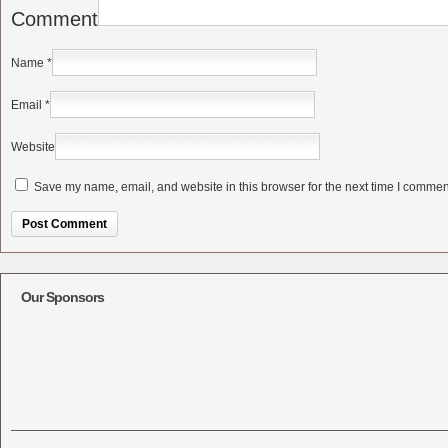
Comment
Name
*
Email
*
Website
Save my name, email, and website in this browser for the next time I commen
Alternative:
Our Sponsors