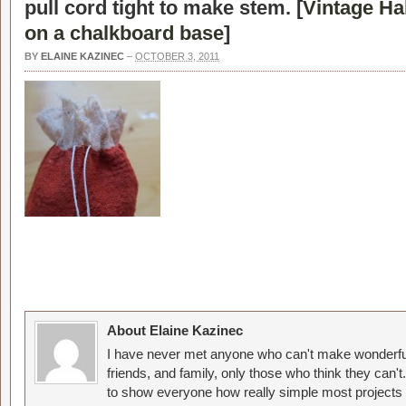
pull cord tight to make stem. [
Vintage H
on a chalkboard base
]
BY
ELAINE KAZINEC
–
OCTOBER 3, 2011
About Elaine Kazinec
I have never met anyone who can't make wonderful
friends, and family, only those who think they can't
to show everyone how really simple most projects 