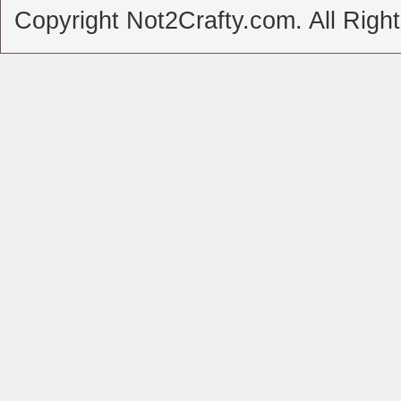
Copyright Not2Crafty.com. All Righ