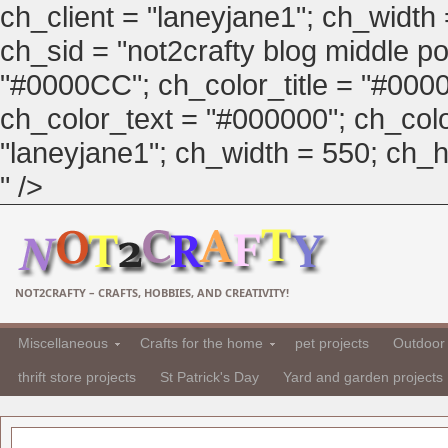
ch_client = "laneyjane1"; ch_width
ch_sid = "not2crafty blog middle pos
"#0000CC"; ch_color_title = "#00
ch_color_text = "#000000"; ch_col
"laneyjane1"; ch_width = 550; ch_hei
" />
NOT2CRAFTY – CRAFTS, HOBBIES, AND CREATIVITY!
Miscellaneous
Crafts for the home
pet projects
Outdoor 
thrift store projects
St Patrick's Day
Yard and garden projects