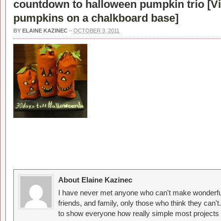
countdown to halloween pumpkin trio [
V
pumpkins on a chalkboard base
]
BY
ELAINE KAZINEC
–
OCTOBER 3, 2011
About Elaine Kazinec
I have never met anyone who can't make wonderful
friends, and family, only those who think they can't
to show everyone how really simple most projects 