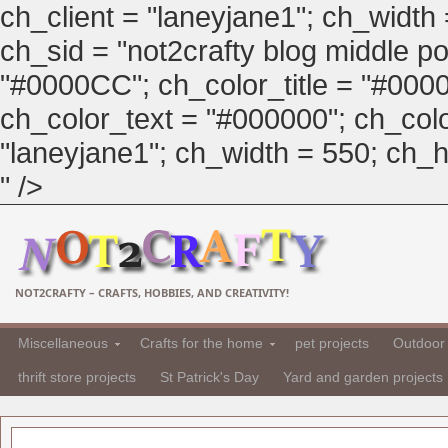
ch_client = "laneyjane1"; ch_width
ch_sid = "not2crafty blog middle pos
"#0000CC"; ch_color_title = "#00
ch_color_text = "#000000"; ch_col
"laneyjane1"; ch_width = 550; ch_hei
" />
NOT2CRAFTY – CRAFTS, HOBBIES, AND CREATIVITY!
Miscellaneous
Crafts for the home
pet projects
Outdoor 
thrift store projects
St Patrick's Day
Yard and garden projects