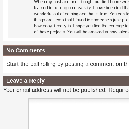
When my husband and I bought our first home we w
learned to be long on creativity. I have been told 
wonderful out of nothing and that is true. You can 
things are items that I found in someone's junk pil
how easy it really is. I hope you find the courage 
of these projects. You will be amazed at how talent
No Comments
Start the ball rolling by posting a comment on thi
Leave a Reply
Your email address will not be published.
Require