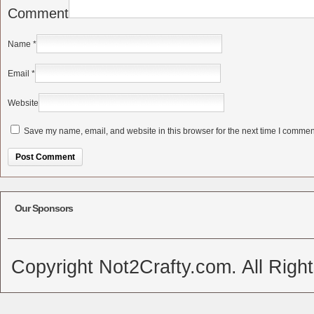
Comment
Name
*
Email
*
Website
Save my name, email, and website in this browser for the next time I commen
Alternative:
Our Sponsors
Copyright Not2Crafty.com. All Righ