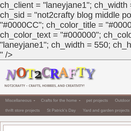
ch_client = "laneyjane1"; ch_width
ch_sid = "not2crafty blog middle pos
"#0000CC"; ch_color_title = "#00
ch_color_text = "#000000"; ch_col
"laneyjane1"; ch_width = 550; ch_hei
" />
NOT2CRAFTY – CRAFTS, HOBBIES, AND CREATIVITY!
Miscellaneous
Crafts for the home
pet projects
Outdoor 
thrift store projects
St Patrick's Day
Yard and garden projects