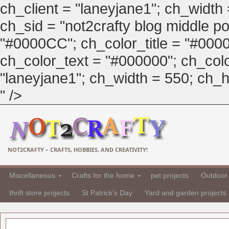
ch_client = "laneyjane1"; ch_width
ch_sid = "not2crafty blog middle pos
"#0000CC"; ch_color_title = "#00
ch_color_text = "#000000"; ch_col
"laneyjane1"; ch_width = 550; ch_hei
" />
NOT2CRAFTY – CRAFTS, HOBBIES, AND CREATIVITY!
Miscellaneous
Crafts for the home
pet projects
Outdoor 
thrift store projects
St Patrick's Day
Yard and garden projects