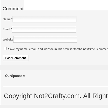
Comment
Name
*
Email
*
Website
Save my name, email, and website in this browser for the next time I commen
Alternative:
Our Sponsors
Copyright Not2Crafty.com. All Righ