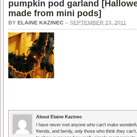
pumpkin pod garland [
Hallowe
made from mini pods
]
BY
ELAINE KAZINEC
–
SEPTEMBER 23, 2011
About Elaine Kazinec
I have never met anyone who can't make wonderful
friends, and family, only those who think they can't