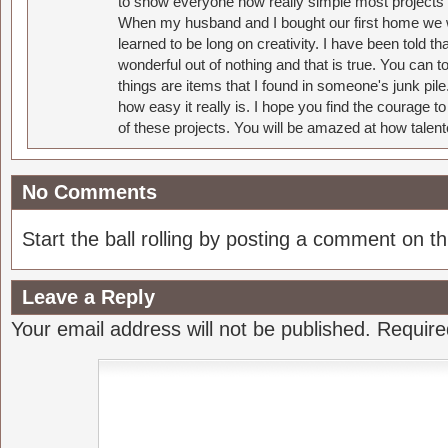
to show everyone how really simple most projects 
When my husband and I bought our first home we w
learned to be long on creativity. I have been told 
wonderful out of nothing and that is true. You can 
things are items that I found in someone's junk pil
how easy it really is. I hope you find the courage 
of these projects. You will be amazed at how talent
No Comments
Start the ball rolling by posting a comment on thi
Leave a Reply
Your email address will not be published.
Require