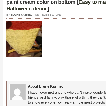
paint cream color on bottom [
Easy to ma
Halloween decor
]
BY
ELAINE KAZINEC
–
SEPTEMBER 29, 2011
About Elaine Kazinec
I have never met anyone who can't make wonderful
friends, and family, only those who think they can't
to show everyone how really simple most projects 