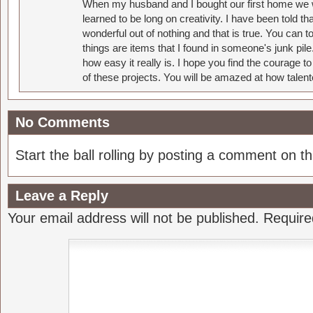
When my husband and I bought our first home we w
learned to be long on creativity. I have been told 
wonderful out of nothing and that is true. You can 
things are items that I found in someone's junk pil
how easy it really is. I hope you find the courage 
of these projects. You will be amazed at how talent
No Comments
Start the ball rolling by posting a comment on thi
Leave a Reply
Your email address will not be published.
Require