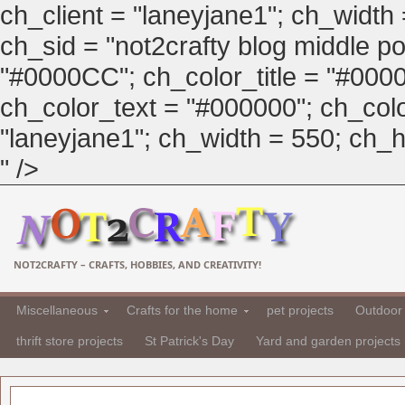
ch_client = "laneyjane1"; ch_width
ch_sid = "not2crafty blog middle pos
"#0000CC"; ch_color_title = "#00
ch_color_text = "#000000"; ch_col
"laneyjane1"; ch_width = 550; ch_hei
" />
NOT2CRAFTY – CRAFTS, HOBBIES, AND CREATIVITY!
Miscellaneous
Crafts for the home
pet projects
Outdoor 
thrift store projects
St Patrick's Day
Yard and garden projects