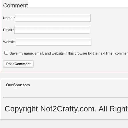
Comment
Name
*
Email
*
Website
Save my name, email, and website in this browser for the next time I commen
Alternative:
Our Sponsors
Copyright Not2Crafty.com. All Righ