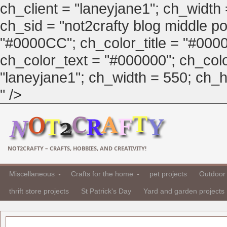
ch_client = "laneyjane1"; ch_width
ch_sid = "not2crafty blog middle pos
"#0000CC"; ch_color_title = "#00
ch_color_text = "#000000"; ch_col
"laneyjane1"; ch_width = 550; ch_hei
" />
NOT2CRAFTY – CRAFTS, HOBBIES, AND CREATIVITY!
Miscellaneous
Crafts for the home
pet projects
Outdoor 
thrift store projects
St Patrick's Day
Yard and garden projects