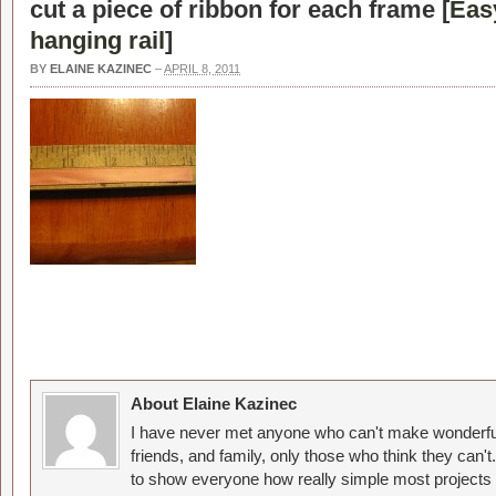
cut a piece of ribbon for each frame [
Eas
hanging rail
]
BY
ELAINE KAZINEC
–
APRIL 8, 2011
About Elaine Kazinec
I have never met anyone who can't make wonderful
friends, and family, only those who think they can't
to show everyone how really simple most projects 