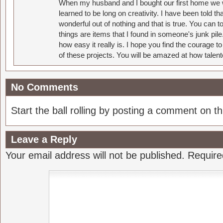
When my husband and I bought our first home we w
learned to be long on creativity. I have been told 
wonderful out of nothing and that is true. You can 
things are items that I found in someone's junk pil
how easy it really is. I hope you find the courage 
of these projects. You will be amazed at how talent
No Comments
Start the ball rolling by posting a comment on thi
Leave a Reply
Your email address will not be published.
Require