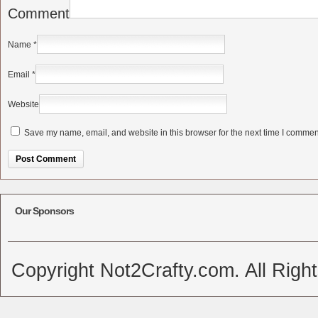
Comment
Name
*
Email
*
Website
Save my name, email, and website in this browser for the next time I commen
Alternative:
Our Sponsors
Copyright Not2Crafty.com. All Righ