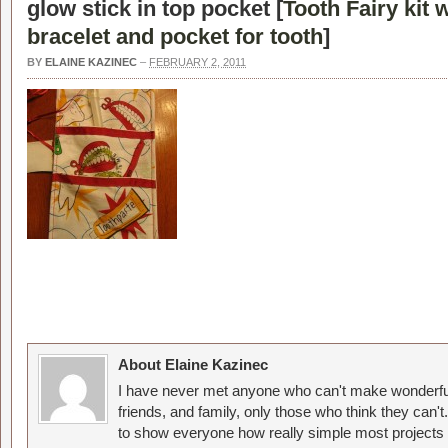
glow stick in top pocket [
Tooth Fairy kit 
bracelet and pocket for tooth
]
BY
ELAINE KAZINEC
–
FEBRUARY 2, 2011
About Elaine Kazinec
I have never met anyone who can't make wonderful
friends, and family, only those who think they can't
to show everyone how really simple most projects 