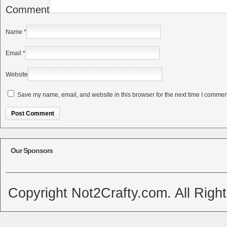
Comment
Name
*
Email
*
Website
Save my name, email, and website in this browser for the next time I commen
Alternative:
Our Sponsors
Copyright Not2Crafty.com. All Righ