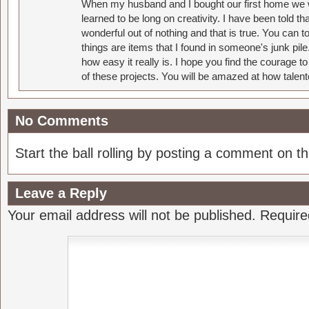
When my husband and I bought our first home we w
learned to be long on creativity. I have been told 
wonderful out of nothing and that is true. You can 
things are items that I found in someone's junk pil
how easy it really is. I hope you find the courage 
of these projects. You will be amazed at how talent
No Comments
Start the ball rolling by posting a comment on thi
Leave a Reply
Your email address will not be published.
Require