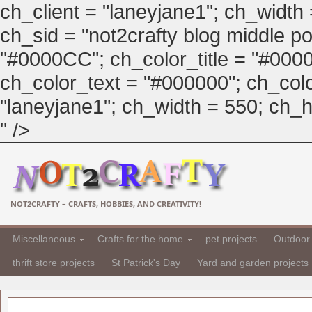
ch_client = "laneyjane1"; ch_width
ch_sid = "not2crafty blog middle pos
"#0000CC"; ch_color_title = "#00
ch_color_text = "#000000"; ch_col
"laneyjane1"; ch_width = 550; ch_hei
" />
NOT2CRAFTY – CRAFTS, HOBBIES, AND CREATIVITY!
Miscellaneous
Crafts for the home
pet projects
Outdoor 
thrift store projects
St Patrick's Day
Yard and garden projects