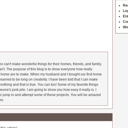
Re
Log
Ent
Co
Wo
 can't make wonderful things for their homes, friends, and family,
an't. The purpose of this blog is to show everyone how really
he home are to make. When my husband and I bought our first home
earned to be long on creativity. I have been told that I can make
nothing and that is true. You can too! Some of my favorite things
meone's junk pile. I am going to show you how easy it really is. I
o jump in and attempt some of these projects. You will be amazed
re.