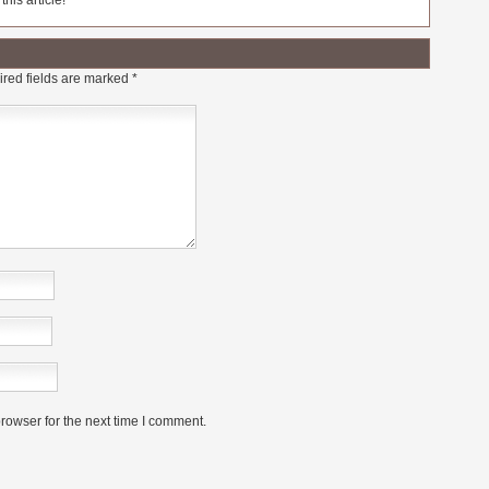
his article!
red fields are marked
*
rowser for the next time I comment.