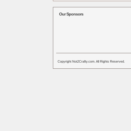
Alternative:
Our Sponsors
Copyright Not2Crafty.com. All Rights Reserved.