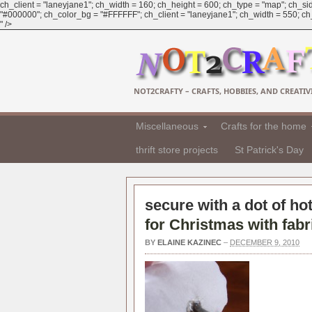
ch_client = "laneyjane1"; ch_width = 160; ch_height = 600; ch_type = "map"; ch_sid
"#000000"; ch_color_bg = "#FFFFFF"; ch_client = "laneyjane1"; ch_width = 550; ch_h
" />
NOT2CRAFTY – CRAFTS, HOBBIES, AND CREATIVI
Miscellaneous
Crafts for the home
thrift store projects
St Patrick's Day
secure with a dot of hot
for Christmas with fabr
BY
ELAINE KAZINEC
–
DECEMBER 9, 2010