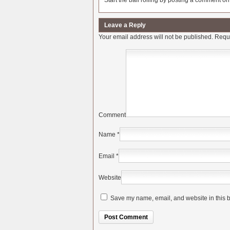
Start the ball rolling by posting a comment on t
Leave a Reply
Your email address will not be published.
Requi
Comment
Name
*
Email
*
Website
Save my name, email, and website in this b