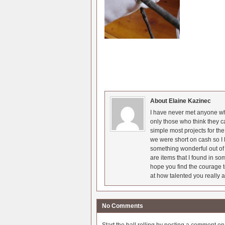
About Elaine Kazinec
I have never met anyone who
only those who think they c
simple most projects for t
we were short on cash so I l
something wonderful out of 
are items that I found in so
hope you find the courage t
at how talented you really a
No Comments