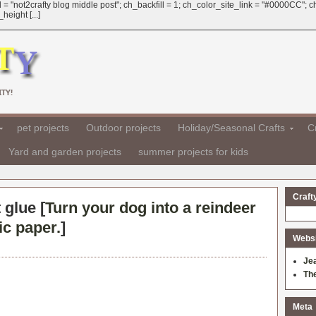
 = "not2crafty blog middle post"; ch_backfill = 1; ch_color_site_link = "#0000CC";
eight [...]
TY!
pet projects
Outdoor projects
Holiday/Seasonal Crafts
Cr
Yard and garden projects
summer projects for kids
Craft
 glue [
Turn your dog into a reindeer
ic paper.
]
Websit
Je
Th
Meta