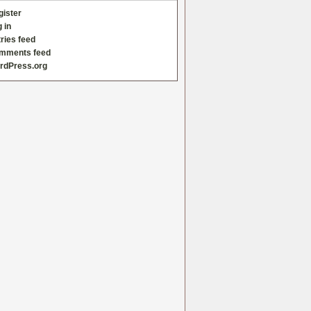
gister
 in
ries feed
mments feed
rdPress.org