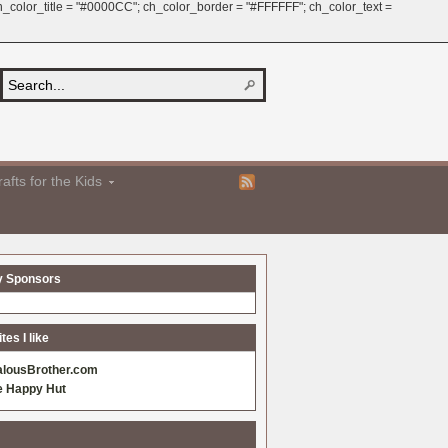
 ch_color_title = "#0000CC"; ch_color_border = "#FFFFFF"; ch_color_text =
afts for the Kids
y Sponsors
es I like
alousBrother.com
e Happy Hut