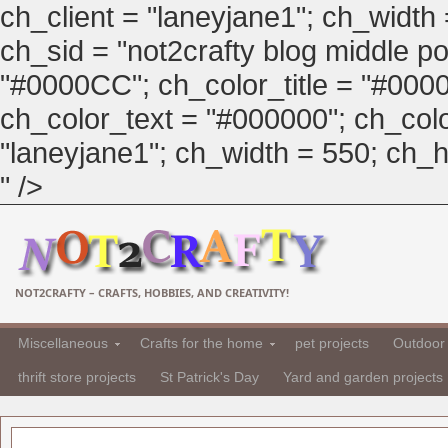
ch_client = "laneyjane1"; ch_width
ch_sid = "not2crafty blog middle pos
"#0000CC"; ch_color_title = "#00
ch_color_text = "#000000"; ch_col
"laneyjane1"; ch_width = 550; ch_hei
" />
NOT2CRAFTY – CRAFTS, HOBBIES, AND CREATIVITY!
Miscellaneous
Crafts for the home
pet projects
Outdoor 
thrift store projects
St Patrick's Day
Yard and garden projects