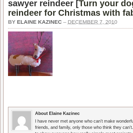
sawyer reindeer [
Turn your do
reindeer for Christmas with fa
BY
ELAINE KAZINEC
–
DECEMBER 7, 2010
About Elaine Kazinec
I have never met anyone who can't make wonderful
friends, and family, only those who think they can't