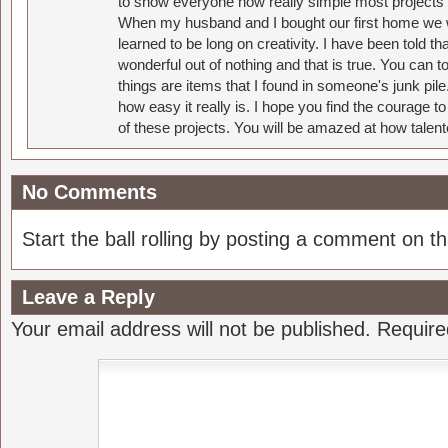
to show everyone how really simple most projects 
When my husband and I bought our first home we w
learned to be long on creativity. I have been told 
wonderful out of nothing and that is true. You can 
things are items that I found in someone's junk pil
how easy it really is. I hope you find the courage 
of these projects. You will be amazed at how talent
No Comments
Start the ball rolling by posting a comment on thi
Leave a Reply
Your email address will not be published.
Require