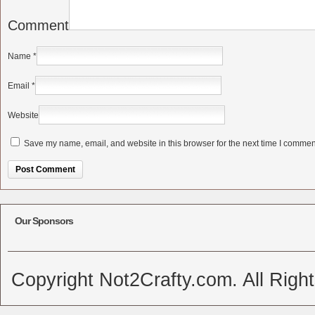
Comment
Name
*
Email
*
Website
Save my name, email, and website in this browser for the next time I commen
Alternative:
Our Sponsors
Copyright Not2Crafty.com. All Righ