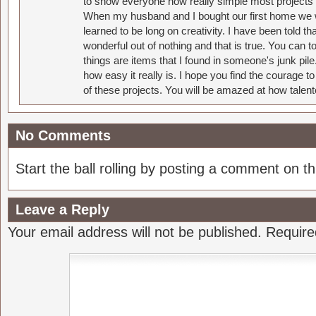
to show everyone how really simple most projects 
When my husband and I bought our first home we w
learned to be long on creativity. I have been told 
wonderful out of nothing and that is true. You can 
things are items that I found in someone's junk pil
how easy it really is. I hope you find the courage 
of these projects. You will be amazed at how talent
No Comments
Start the ball rolling by posting a comment on thi
Leave a Reply
Your email address will not be published.
Require