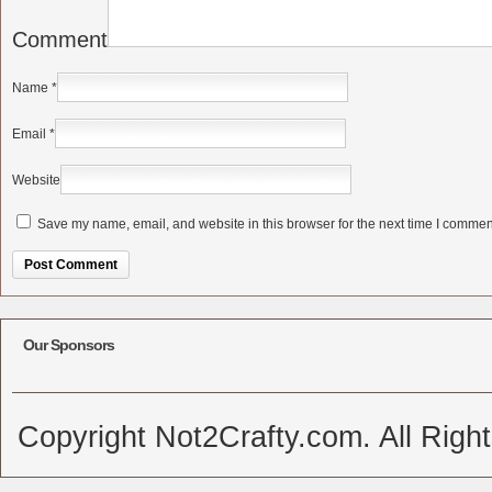
Comment
Name
*
Email
*
Website
Save my name, email, and website in this browser for the next time I commen
Alternative:
Our Sponsors
Copyright Not2Crafty.com. All Righ