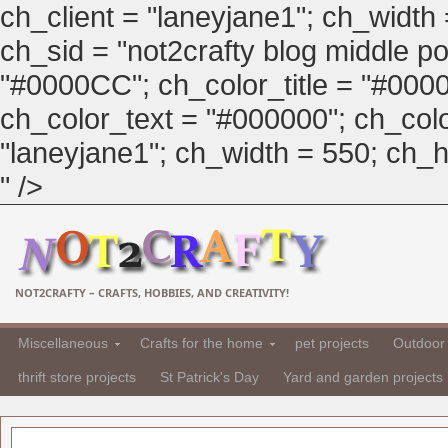
ch_client = "laneyjane1"; ch_width
ch_sid = "not2crafty blog middle pos
"#0000CC"; ch_color_title = "#00
ch_color_text = "#000000"; ch_col
"laneyjane1"; ch_width = 550; ch_hei
" />
NOT2CRAFTY – CRAFTS, HOBBIES, AND CREATIVITY!
Miscellaneous
Crafts for the home
pet projects
Outdoor 
thrift store projects
St Patrick's Day
Yard and garden projects