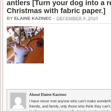
antlers [
Turn your dog into a r
Christmas with fabric paper.
]
BY
ELAINE KAZINEC
–
DECEMBER 9, 2010
About Elaine Kazinec
I have never met anyone who can't make wonderful
friends, and family, only those who think they can't