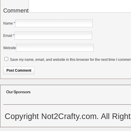
Comment
Name
*
Email
*
Website
Save my name, email, and website in this browser for the next time I commen
Alternative:
Our Sponsors
Copyright Not2Crafty.com. All Righ