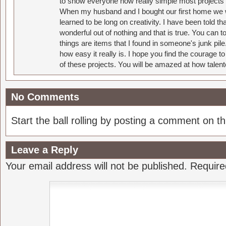
to show everyone how really simple most projects 
When my husband and I bought our first home we w
learned to be long on creativity. I have been told 
wonderful out of nothing and that is true. You can 
things are items that I found in someone's junk pil
how easy it really is. I hope you find the courage 
of these projects. You will be amazed at how talent
No Comments
Start the ball rolling by posting a comment on thi
Leave a Reply
Your email address will not be published.
Require