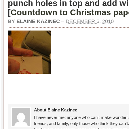
punch holes in top and add wi
[
Countdown to Christmas pap
BY
ELAINE KAZINEC
–
DECEMBER 6, 2010
About Elaine Kazinec
I have never met anyone who can't make wonderful
friends, and family, only those who think they can't