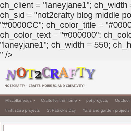
ch_client = "laneyjane1"; ch_width
ch_sid = "not2crafty blog middle pos
"#0000CC"; ch_color_title = "#00
ch_color_text = "#000000"; ch_col
"laneyjane1"; ch_width = 550; ch_hei
" />
NOT2CRAFTY – CRAFTS, HOBBIES, AND CREATIVITY!
Miscellaneous
Crafts for the home
pet projects
Outdoor 
thrift store projects
St Patrick's Day
Yard and garden projects