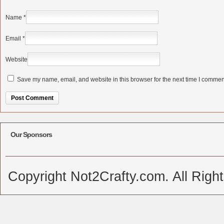
Name
*
Email
*
Website
Save my name, email, and website in this browser for the next time I commen
Alternative:
Our Sponsors
Copyright Not2Crafty.com. All Righ