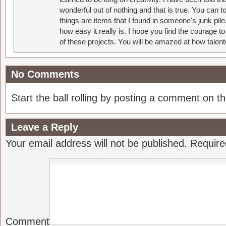
wonderful out of nothing and that is true. You can 
things are items that I found in someone's junk pil
how easy it really is. I hope you find the courage 
of these projects. You will be amazed at how talent
No Comments
Start the ball rolling by posting a comment on thi
Leave a Reply
Your email address will not be published.
Require
Comment