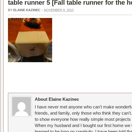
table runner 5 [
Fall table runner for the 
BY
ELAINE KAZINEC
–
NOVEMBER 8, 2010
About Elaine Kazinec
I have never met anyone who can't make wonderful
friends, and family, only those who think they can't
to show everyone how really simple most projects 
When my husband and I bought our first home we w
learned to be long on creativity. I have been told 