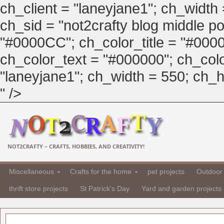
ch_client = "laneyjane1"; ch_width
ch_sid = "not2crafty blog middle pos
"#0000CC"; ch_color_title = "#00
ch_color_text = "#000000"; ch_col
"laneyjane1"; ch_width = 550; ch_hei
" />
NOT2CRAFTY – CRAFTS, HOBBIES, AND CREATIVITY!
Miscellaneous
Crafts for the home
pet projects
Outdoor 
thrift store projects
St Patrick's Day
Yard and garden projects