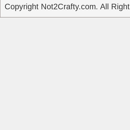
Copyright Not2Crafty.com. All Righ