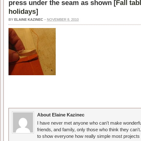
press under the seam as shown [
Fall tab
holidays
]
BY
ELAINE KAZINEC
–
NOVEMBER 8, 2010
About Elaine Kazinec
I have never met anyone who can't make wonderful
friends, and family, only those who think they can't
to show everyone how really simple most projects 