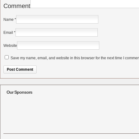
Comment
Name
*
Email
*
Website
Save my name, email, and website in this browser for the next time I commen
Alternative:
Our Sponsors