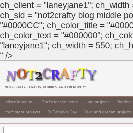
ch_client = "laneyjane1"; ch_width
ch_sid = "not2crafty blog middle pos
"#0000CC"; ch_color_title = "#00
ch_color_text = "#000000"; ch_col
"laneyjane1"; ch_width = 550; ch_hei
" />
NOT2CRAFTY – CRAFTS, HOBBIES, AND CREATIVITY!
Miscellaneous
Crafts for the home
pet projects
Outdoor 
thrift store projects
St Patrick's Day
Yard and garden projects