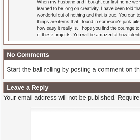
When my husband and I bought our first home we w
learned to be long on creativity. I have been told 
wonderful out of nothing and that is true. You can 
things are items that I found in someone's junk pil
how easy it really is. I hope you find the courage 
of these projects. You will be amazed at how talent
No Comments
Start the ball rolling by posting a comment on thi
Leave a Reply
Your email address will not be published.
Require