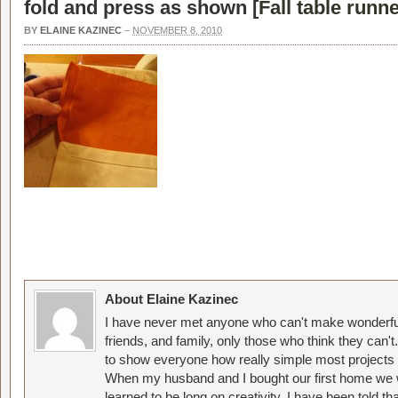
fold and press as shown [
Fall table runn
BY
ELAINE KAZINEC
–
NOVEMBER 8, 2010
About Elaine Kazinec
I have never met anyone who can't make wonderful
friends, and family, only those who think they can't
to show everyone how really simple most projects 
When my husband and I bought our first home we w
learned to be long on creativity. I have been told 