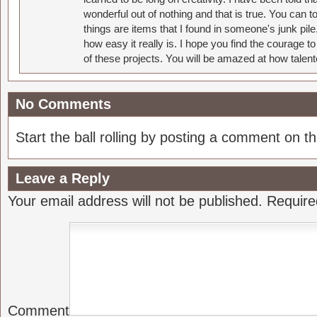
wonderful out of nothing and that is true. You can 
things are items that I found in someone's junk pil
how easy it really is. I hope you find the courage 
of these projects. You will be amazed at how talent
No Comments
Start the ball rolling by posting a comment on thi
Leave a Reply
Your email address will not be published.
Require
Comment