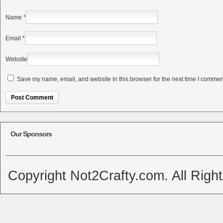
Name
*
Email
*
Website
Save my name, email, and website in this browser for the next time I commen
Alternative:
Our Sponsors
Copyright Not2Crafty.com. All Righ