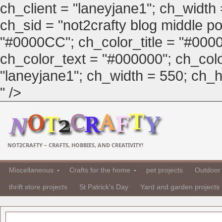
ch_client = "laneyjane1"; ch_width
ch_sid = "not2crafty blog middle pos
"#0000CC"; ch_color_title = "#00
ch_color_text = "#000000"; ch_col
"laneyjane1"; ch_width = 550; ch_hei
" />
NOT2CRAFTY – CRAFTS, HOBBIES, AND CREATIVITY!
Miscellaneous
Crafts for the home
pet projects
Outdoor 
thrift store projects
St Patrick's Day
Yard and garden projects