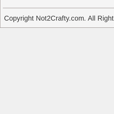
Copyright Not2Crafty.com. All Righ