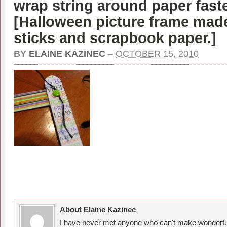
wrap string around paper fast
[
Halloween picture frame made
sticks and scrapbook paper.
]
BY
ELAINE KAZINEC
–
OCTOBER 15, 2010
About Elaine Kazinec
I have never met anyone who can't make wonderful