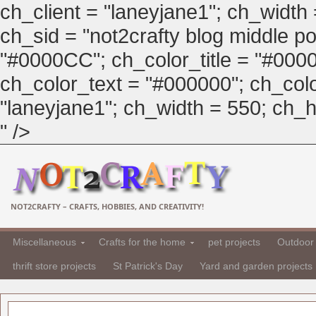
ch_client = "laneyjane1"; ch_width
ch_sid = "not2crafty blog middle pos
"#0000CC"; ch_color_title = "#00
ch_color_text = "#000000"; ch_col
"laneyjane1"; ch_width = 550; ch_hei
" />
NOT2CRAFTY – CRAFTS, HOBBIES, AND CREATIVITY!
Miscellaneous
Crafts for the home
pet projects
Outdoor 
thrift store projects
St Patrick's Day
Yard and garden projects