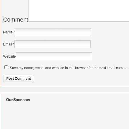
Comment
Name
*
Email
*
Website
Save my name, email, and website in this browser for the next time I commen
Alternative:
Our Sponsors