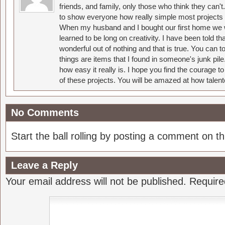
friends, and family, only those who think they can't
to show everyone how really simple most projects 
When my husband and I bought our first home we w
learned to be long on creativity. I have been told 
wonderful out of nothing and that is true. You can 
things are items that I found in someone's junk pil
how easy it really is. I hope you find the courage 
of these projects. You will be amazed at how talent
No Comments
Start the ball rolling by posting a comment on thi
Leave a Reply
Your email address will not be published.
Require