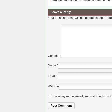
Start the ball rolling by posting a comment on t
Leave a Reply
Your email address will not be published.
Requi
Comment
Name
*
Email
*
Website
Save my name, email, and website in this b