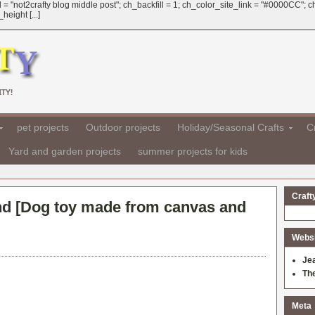
 = "not2crafty blog middle post"; ch_backfill = 1; ch_color_site_link = "#0000CC";
eight [...]
TY!
pet projects
Outdoor projects
Holiday/Seasonal Crafts
Cr
Yard and garden projects
summer projects for kids
Craft
d [
Dog toy made from canvas and
Websit
Je
Th
Meta