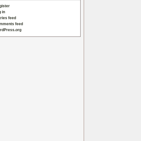
gister
 in
ries feed
mments feed
rdPress.org