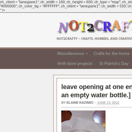
ch_client = "laneyjane1"; ch_width = 160; ch_height = 600; ch_type = "map"; ch_sid
"#000000"; ch_color_bg = "#FFFFFF"; ch_client = "laneyjane1"; ch_width = 550; ch_h
" />
NOT2CRAFTY – CRAFTS, HOBBIES, AND CREATIVI
Miscellaneous
Crafts for the home
thrift store projects
St Patrick's Day
leave opening at one en
an empty water bottle.
]
BY
ELAINE KAZINEC
–
JUNE 13, 2010