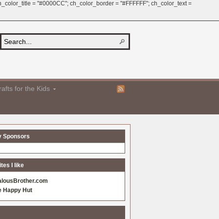
 ch_color_title = "#0000CC"; ch_color_border = "#FFFFFF"; ch_color_text =
afts for the Kids
y Sponsors
es I like
alousBrother.com
e Happy Hut