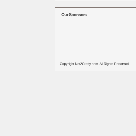
Alternative:
Our Sponsors
Copyright Not2Crafty.com. All Rights Reserved.