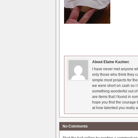
About Elaine Kazinec
I have never met anyone who
only those who think they c
simple most projects for t
we were short on cash so I l
something wonderful out of 
are items that I found in so
hope you find the courage t
at how talented you really a
No Comments