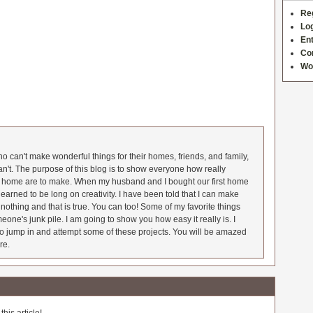
Re
Log
Ent
Co
Wo
 can't make wonderful things for their homes, friends, and family,
an't. The purpose of this blog is to show everyone how really
he home are to make. When my husband and I bought our first home
earned to be long on creativity. I have been told that I can make
nothing and that is true. You can too! Some of my favorite things
meone's junk pile. I am going to show you how easy it really is. I
o jump in and attempt some of these projects. You will be amazed
re.