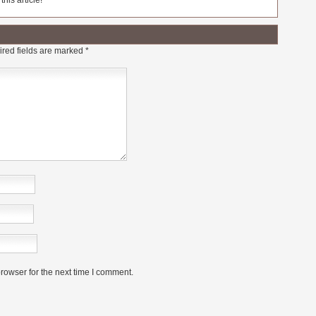
his article!
red fields are marked
*
rowser for the next time I comment.