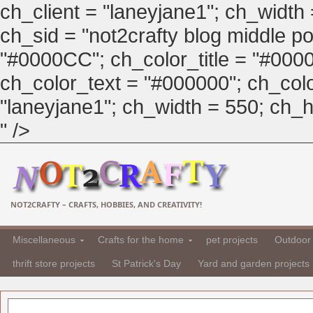
ch_client = "laneyjane1"; ch_width
ch_sid = "not2crafty blog middle pos
"#0000CC"; ch_color_title = "#00
ch_color_text = "#000000"; ch_col
"laneyjane1"; ch_width = 550; ch_hei
" />
NOT2CRAFTY – CRAFTS, HOBBIES, AND CREATIVITY!
Miscellaneous
Crafts for the home
pet projects
Outdoor 
thrift store projects
St Patrick's Day
Yard and garden projects