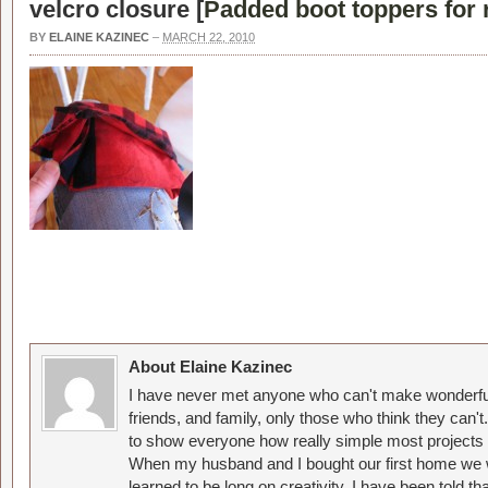
velcro closure [
Padded boot toppers for 
BY
ELAINE KAZINEC
–
MARCH 22, 2010
About Elaine Kazinec
I have never met anyone who can't make wonderful
friends, and family, only those who think they can't
to show everyone how really simple most projects 
When my husband and I bought our first home we w
learned to be long on creativity. I have been told 