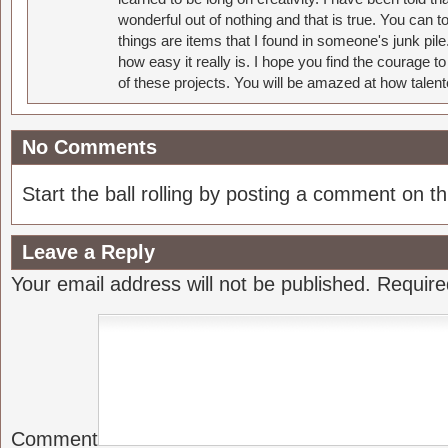
wonderful out of nothing and that is true. You can 
things are items that I found in someone's junk pil
how easy it really is. I hope you find the courage 
of these projects. You will be amazed at how talent
No Comments
Start the ball rolling by posting a comment on thi
Leave a Reply
Your email address will not be published.
Require
Comment