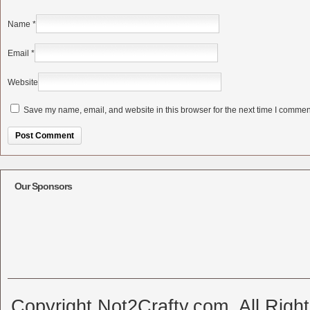
Name
*
Email
*
Website
Save my name, email, and website in this browser for the next time I commen
Alternative:
Our Sponsors
Copyright Not2Crafty.com. All Righ