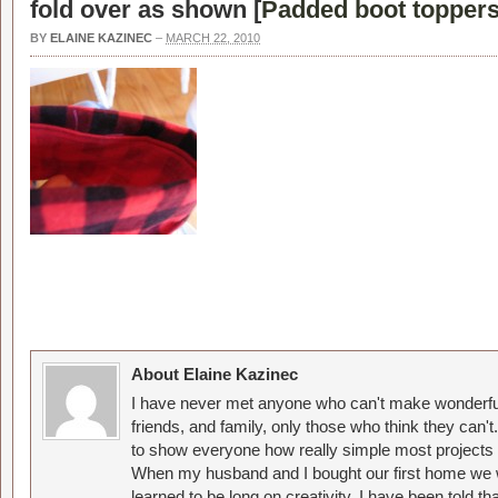
fold over as shown [
Padded boot toppers
BY
ELAINE KAZINEC
–
MARCH 22, 2010
About Elaine Kazinec
I have never met anyone who can't make wonderful
friends, and family, only those who think they can't
to show everyone how really simple most projects 
When my husband and I bought our first home we w
learned to be long on creativity. I have been told 