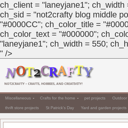
ch_client = "laneyjane1"; ch_width
ch_sid = "not2crafty blog middle pos
"#0000CC"; ch_color_title = "#00
ch_color_text = "#000000"; ch_col
"laneyjane1"; ch_width = 550; ch_hei
" />
NOT2CRAFTY – CRAFTS, HOBBIES, AND CREATIVITY!
Miscellaneous
Crafts for the home
pet projects
Outdoor 
thrift store projects
St Patrick's Day
Yard and garden projects