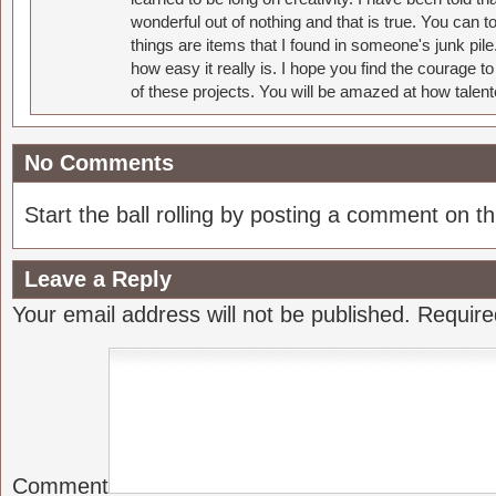
wonderful out of nothing and that is true. You can 
things are items that I found in someone's junk pil
how easy it really is. I hope you find the courage 
of these projects. You will be amazed at how talent
No Comments
Start the ball rolling by posting a comment on thi
Leave a Reply
Your email address will not be published.
Require
Comment