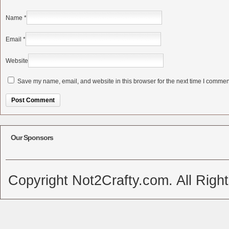
Name
*
Email
*
Website
Save my name, email, and website in this browser for the next time I commen
Alternative:
Our Sponsors
Copyright Not2Crafty.com. All Righ