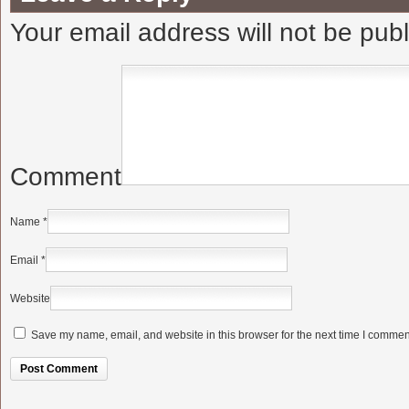
Your email address will not be pub
Comment
Name
*
Email
*
Website
Save my name, email, and website in this browser for the next time I commen
Alternative: