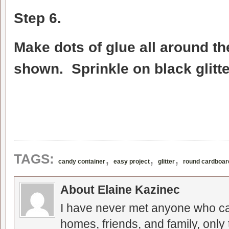
Step 6.
Make dots of glue all around th
shown. Sprinkle on black glitte
,
,
,
TAGS:
candy container
easy project
glitter
round cardboar
About Elaine Kazinec
I have never met anyone who can
homes, friends, and family, only