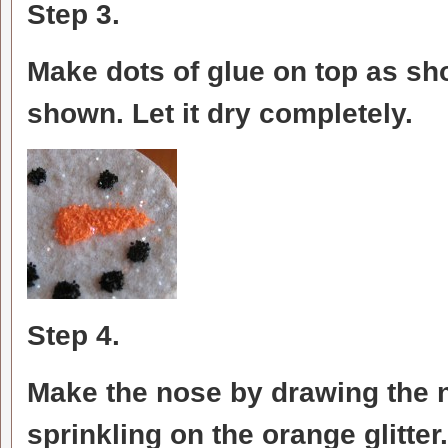
Step 3.
Make dots of glue on top as sho
shown. Let it dry completely.
Step 4.
Make the nose by drawing the 
sprinkling on the orange glitter.