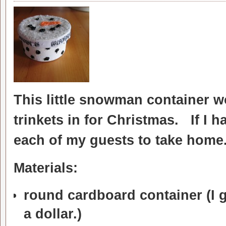
This little snowman container wo
trinkets in for Christmas. If I 
each of my guests to take home
Materials:
round cardboard container (I g
a dollar.)