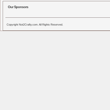
Our Sponsors
Copyright Not2Crafty.com. All Rights Reserved.