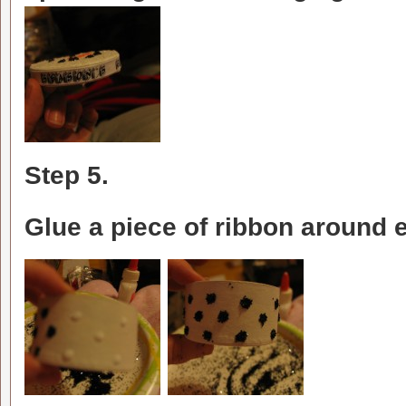
Step 5.
Glue a piece of ribbon around e