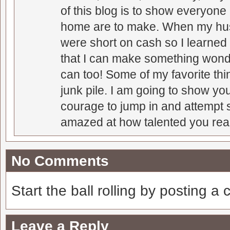
of this blog is to show everyone
home are to make. When my hus
were short on cash so I learned t
that I can make something wonder
can too! Some of my favorite thi
junk pile. I am going to show you
courage to jump in and attempt s
amazed at how talented you real
No Comments
Start the ball rolling by posting a
Leave a Reply