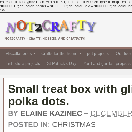
ch_client = "laneyjane1"; ch_width = 160; ch_height = 600; ch_type = "map"; ch_sid 
"#0000CC"; ch_color_border = "#FFFFFF"; ch_color_text = "#000000"; ch_color_bg =
" />
NOT2CRAFTY – CRAFTS, HOBBIES, AND CREATIVITY!
Miscellaneous
Crafts for the home
pet projects
Outdoor 
thrift store projects
St Patrick's Day
Yard and garden projects
Small treat box with g
polka dots.
BY
ELAINE KAZINEC
–
DECEMBER 
POSTED IN:
CHRISTMAS