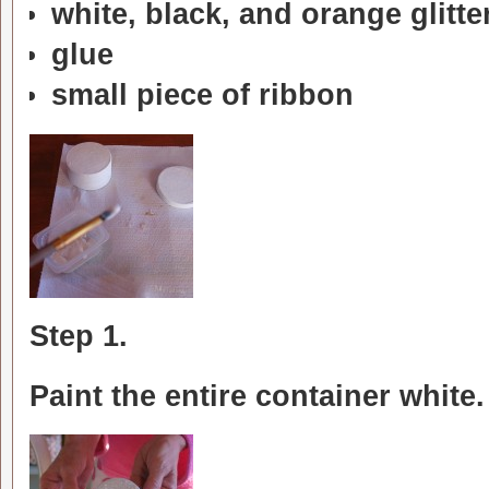
white, black, and orange glitte
glue
small piece of ribbon
Step 1.
Paint the entire container white.