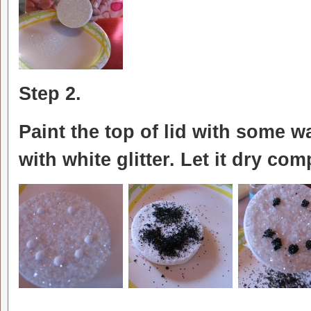
Step 2.
Paint the top of lid with some w
with white glitter. Let it dry com