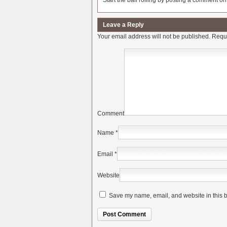
Start the ball rolling by posting a comment on t
Leave a Reply
Your email address will not be published.
Requi
Comment
Name
*
Email
*
Website
Save my name, email, and website in this b