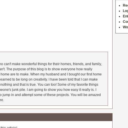
Re
Log
Ent
Co
Wo
 can't make wonderful things for their homes, friends, and family,
an't. The purpose of this blog is to show everyone how really
he home are to make. When my husband and I bought our first home
earned to be long on creativity. I have been told that I can make
nothing and that is true. You can too! Some of my favorite things
meone's junk pile. I am going to show you how easy it really is. I
o jump in and attempt some of these projects. You will be amazed
re.