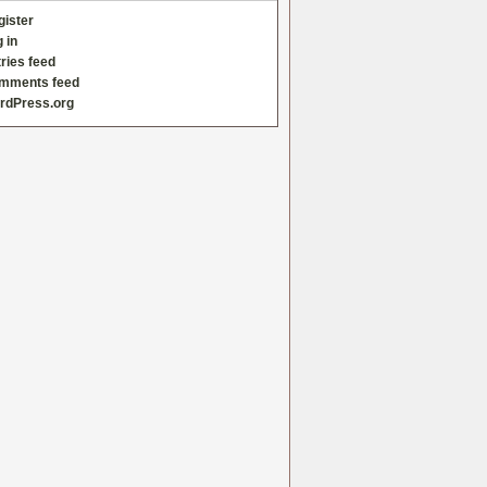
gister
 in
ries feed
mments feed
rdPress.org