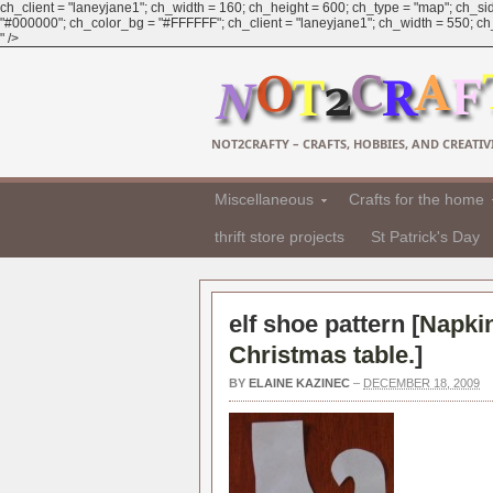
ch_client = "laneyjane1"; ch_width = 160; ch_height = 600; ch_type = "map"; ch_sid
"#000000"; ch_color_bg = "#FFFFFF"; ch_client = "laneyjane1"; ch_width = 550; ch_h
" />
NOT2CRAFTY – CRAFTS, HOBBIES, AND CREATIVI
Miscellaneous
Crafts for the home
thrift store projects
St Patrick's Day
elf shoe pattern [
Napkin
Christmas table.
]
BY
ELAINE KAZINEC
–
DECEMBER 18, 2009