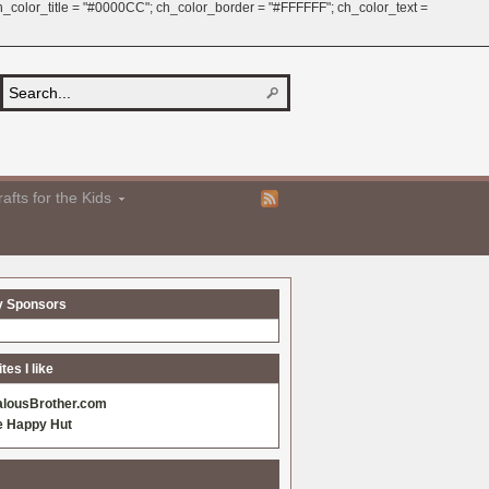
 ch_color_title = "#0000CC"; ch_color_border = "#FFFFFF"; ch_color_text =
afts for the Kids
y Sponsors
es I like
alousBrother.com
e Happy Hut