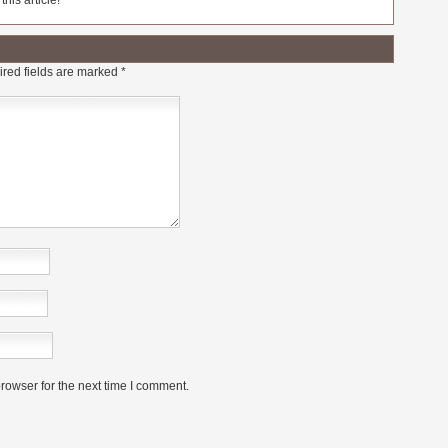
his article!
red fields are marked
*
rowser for the next time I comment.