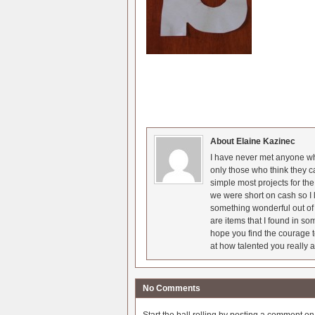
About Elaine Kazinec
I have never met anyone who
only those who think they c
simple most projects for t
we were short on cash so I l
something wonderful out of 
are items that I found in so
hope you find the courage t
at how talented you really a
No Comments