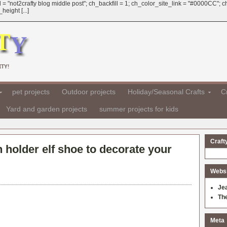
 = "not2crafty blog middle post"; ch_backfill = 1; ch_color_site_link = "#0000CC";
eight [...]
TY!
pet projects
Outdoor projects
Holiday/Seasonal Crafts
Cr
Yard and garden projects
summer projects for kids
Craft
 holder elf shoe to decorate your
Websit
Je
Th
Meta