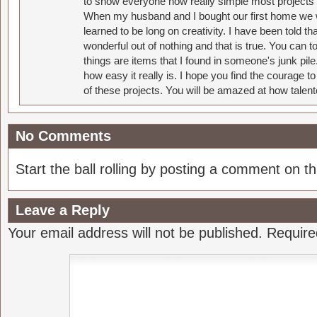
to show everyone how really simple most projects 
When my husband and I bought our first home we w
learned to be long on creativity. I have been told 
wonderful out of nothing and that is true. You can 
things are items that I found in someone's junk pil
how easy it really is. I hope you find the courage 
of these projects. You will be amazed at how talent
No Comments
Start the ball rolling by posting a comment on thi
Leave a Reply
Your email address will not be published.
Require