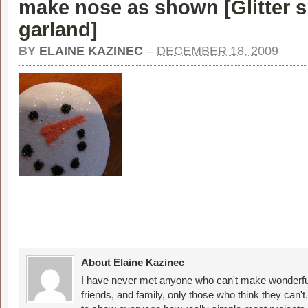
make nose as shown [
Glitter
garland
]
BY
ELAINE KAZINEC
–
DECEMBER 18, 2009
About Elaine Kazinec
I have never met anyone who can't make wonderful
friends, and family, only those who think they can't