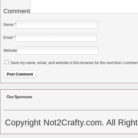
Comment
Name
*
Email
*
Website
Save my name, email, and website in this browser for the next time I commen
Alternative:
Our Sponsors
Copyright Not2Crafty.com. All Righ