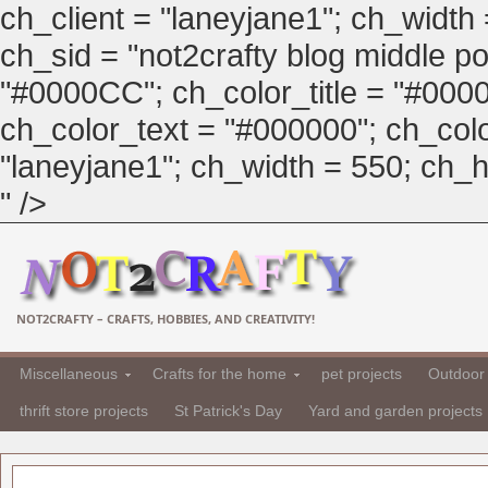
ch_client = "laneyjane1"; ch_width
ch_sid = "not2crafty blog middle pos
"#0000CC"; ch_color_title = "#00
ch_color_text = "#000000"; ch_col
"laneyjane1"; ch_width = 550; ch_hei
" />
NOT2CRAFTY – CRAFTS, HOBBIES, AND CREATIVITY!
Miscellaneous
Crafts for the home
pet projects
Outdoor 
thrift store projects
St Patrick's Day
Yard and garden projects