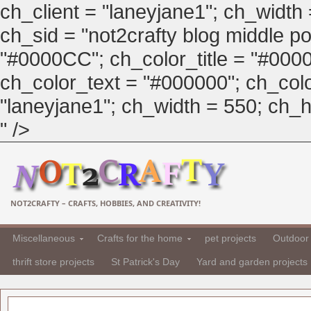
ch_client = "laneyjane1"; ch_width
ch_sid = "not2crafty blog middle pos
"#0000CC"; ch_color_title = "#00
ch_color_text = "#000000"; ch_col
"laneyjane1"; ch_width = 550; ch_hei
" />
NOT2CRAFTY – CRAFTS, HOBBIES, AND CREATIVITY!
Miscellaneous
Crafts for the home
pet projects
Outdoor 
thrift store projects
St Patrick's Day
Yard and garden projects