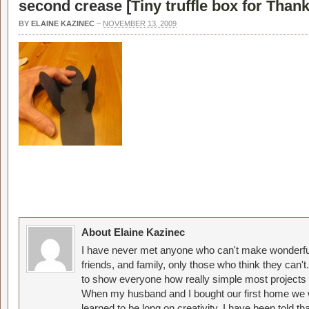
second crease [
Tiny truffle box for Than
BY
ELAINE KAZINEC
–
NOVEMBER 13, 2009
About Elaine Kazinec
I have never met anyone who can't make wonderful
friends, and family, only those who think they can't
to show everyone how really simple most projects 
When my husband and I bought our first home we w
learned to be long on creativity. I have been told 