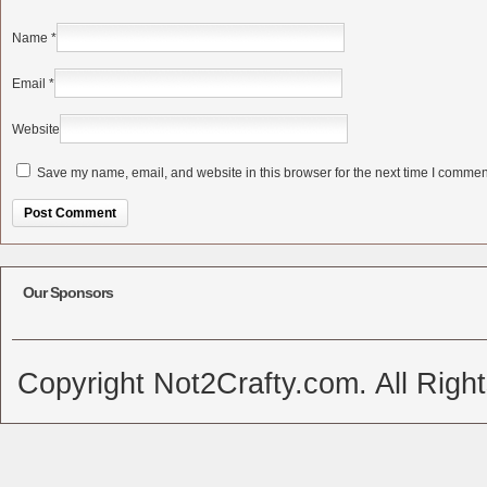
Name
*
Email
*
Website
Save my name, email, and website in this browser for the next time I commen
Alternative:
Our Sponsors
Copyright Not2Crafty.com. All Righ