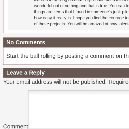
wonderful out of nothing and that is true. You can 
things are items that I found in someone's junk pil
how easy it really is. I hope you find the courage 
of these projects. You will be amazed at how talent
No Comments
Start the ball rolling by posting a comment on thi
Leave a Reply
Your email address will not be published.
Require
Comment