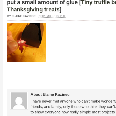
put a small amount of glue [
Tiny truffle b
Thanksgiving treats
]
BY
ELAINE KAZINEC
–
NOVEMBER 13, 2009
About Elaine Kazinec
I have never met anyone who can't make wonderful
friends, and family, only those who think they can't
to show everyone how really simple most projects 