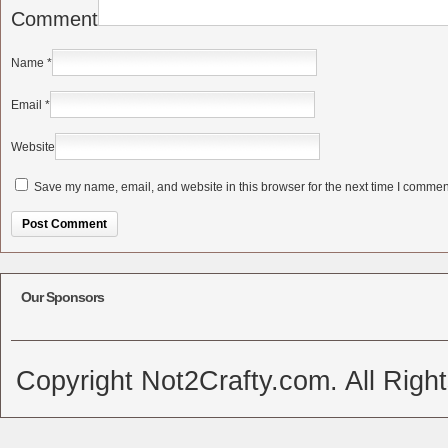
Comment
Name
*
Email
*
Website
Save my name, email, and website in this browser for the next time I commen
Alternative:
Our Sponsors
Copyright Not2Crafty.com. All Righ