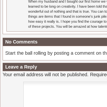
When my husband and I bought our first home we w
learned to be long on creativity. I have been told 
wonderful out of nothing and that is true. You can 
things are items that I found in someone's junk pil
how easy it really is. I hope you find the courage 
of these projects. You will be amazed at how talent
No Comments
Start the ball rolling by posting a comment on thi
Leave a Reply
Your email address will not be published.
Require