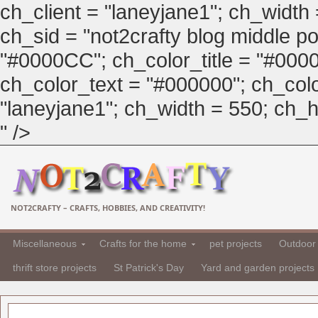
ch_client = "laneyjane1"; ch_width
ch_sid = "not2crafty blog middle pos
"#0000CC"; ch_color_title = "#00
ch_color_text = "#000000"; ch_col
"laneyjane1"; ch_width = 550; ch_hei
" />
NOT2CRAFTY – CRAFTS, HOBBIES, AND CREATIVITY!
Miscellaneous
Crafts for the home
pet projects
Outdoor 
thrift store projects
St Patrick's Day
Yard and garden projects