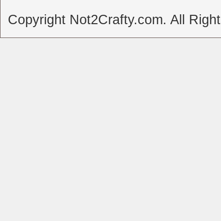
Copyright Not2Crafty.com. All Righ