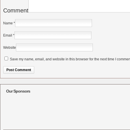
Comment
Name
*
Email
*
Website
Save my name, email, and website in this browser for the next time I commen
Alternative:
Our Sponsors