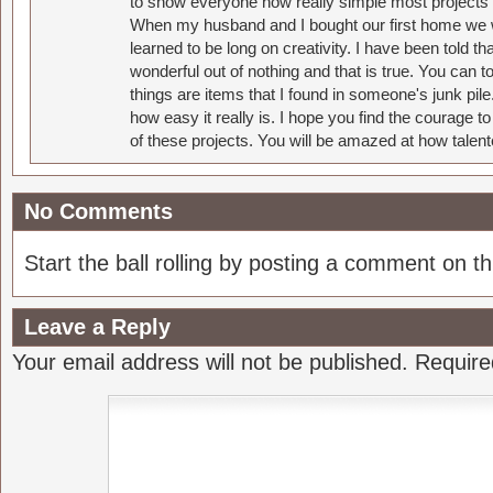
to show everyone how really simple most projects 
When my husband and I bought our first home we w
learned to be long on creativity. I have been told 
wonderful out of nothing and that is true. You can 
things are items that I found in someone's junk pil
how easy it really is. I hope you find the courage 
of these projects. You will be amazed at how talent
No Comments
Start the ball rolling by posting a comment on thi
Leave a Reply
Your email address will not be published.
Require