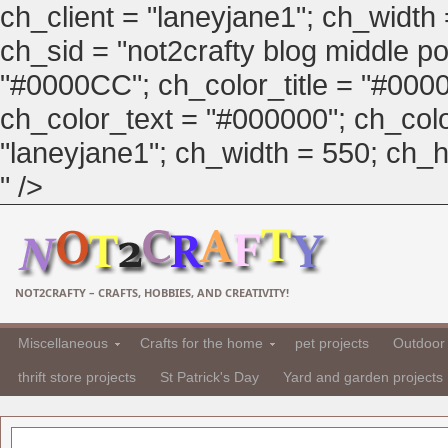
ch_client = "laneyjane1"; ch_width
ch_sid = "not2crafty blog middle pos
"#0000CC"; ch_color_title = "#00
ch_color_text = "#000000"; ch_col
"laneyjane1"; ch_width = 550; ch_hei
" />
NOT2CRAFTY – CRAFTS, HOBBIES, AND CREATIVITY!
Miscellaneous
Crafts for the home
pet projects
Outdoor 
thrift store projects
St Patrick's Day
Yard and garden projects