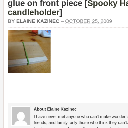
glue on front piece [
Spooky H
candleholder
]
BY
ELAINE KAZINEC
–
OCTOBER 25, 2009
About Elaine Kazinec
I have never met anyone who can't make wonderful
friends, and family, only those who think they can't