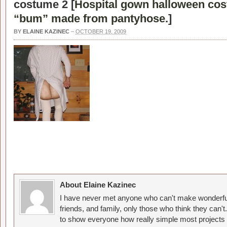
costume 2 [
Hospital gown halloween cos
“bum” made from pantyhose.
]
BY
ELAINE KAZINEC
–
OCTOBER 19, 2009
About Elaine Kazinec
I have never met anyone who can't make wonderful
friends, and family, only those who think they can't
to show everyone how really simple most projects 