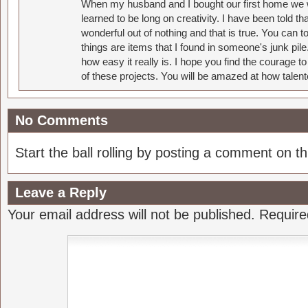
When my husband and I bought our first home we w
learned to be long on creativity. I have been told 
wonderful out of nothing and that is true. You can 
things are items that I found in someone's junk pil
how easy it really is. I hope you find the courage 
of these projects. You will be amazed at how talent
No Comments
Start the ball rolling by posting a comment on thi
Leave a Reply
Your email address will not be published.
Require