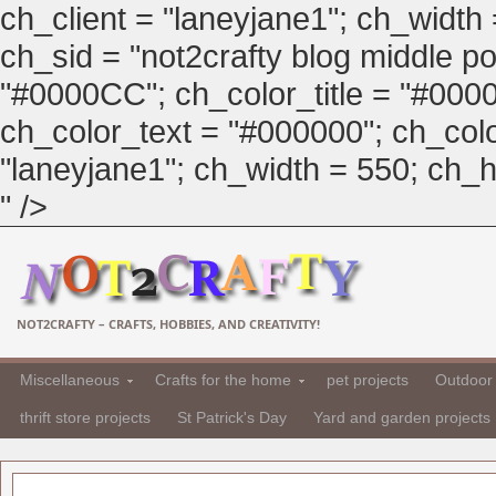
ch_client = "laneyjane1"; ch_width
ch_sid = "not2crafty blog middle pos
"#0000CC"; ch_color_title = "#00
ch_color_text = "#000000"; ch_col
"laneyjane1"; ch_width = 550; ch_hei
" />
NOT2CRAFTY – CRAFTS, HOBBIES, AND CREATIVITY!
Miscellaneous
Crafts for the home
pet projects
Outdoor 
thrift store projects
St Patrick's Day
Yard and garden projects