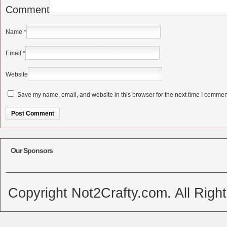
Comment
Name
*
Email
*
Website
Save my name, email, and website in this browser for the next time I commen
Alternative:
Our Sponsors
Copyright Not2Crafty.com. All Righ