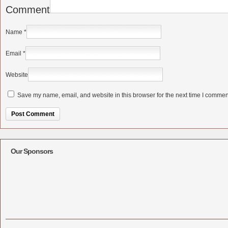
Comment
Name
*
Email
*
Website
Save my name, email, and website in this browser for the next time I commen
Alternative:
Our Sponsors