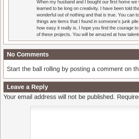
When my husband and I bought our first home we w
learned to be long on creativity. I have been told 
wonderful out of nothing and that is true. You can 
things are items that I found in someone's junk pil
how easy it really is. I hope you find the courage 
of these projects. You will be amazed at how talent
No Comments
Start the ball rolling by posting a comment on thi
Leave a Reply
Your email address will not be published.
Require