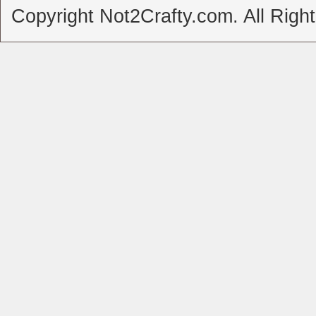
Copyright Not2Crafty.com. All Righ