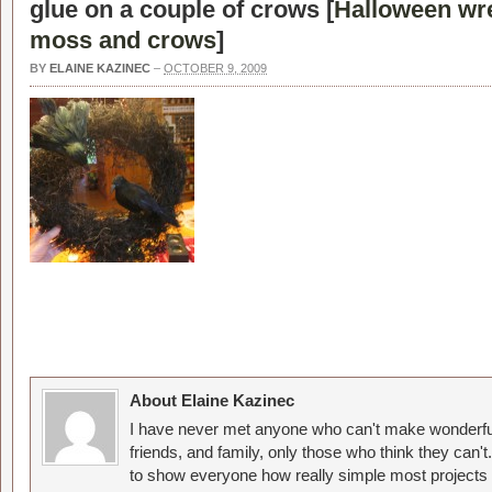
glue on a couple of crows [
Halloween wr
moss and crows
]
BY
ELAINE KAZINEC
–
OCTOBER 9, 2009
About Elaine Kazinec
I have never met anyone who can't make wonderful
friends, and family, only those who think they can't
to show everyone how really simple most projects 