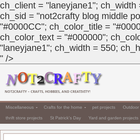
ch_client = "laneyjane1"; ch_width
ch_sid = "not2crafty blog middle pos
"#0000CC"; ch_color_title = "#00
ch_color_text = "#000000"; ch_col
"laneyjane1"; ch_width = 550; ch_hei
" />
NOT2CRAFTY – CRAFTS, HOBBIES, AND CREATIVITY!
Miscellaneous
Crafts for the home
pet projects
Outdoor 
thrift store projects
St Patrick's Day
Yard and garden projects