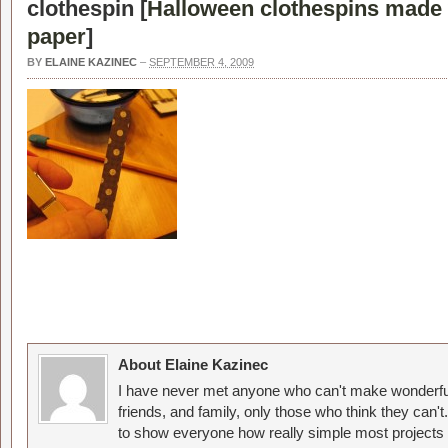
clothespin [
Halloween clothespins made
paper
]
BY
ELAINE KAZINEC
–
SEPTEMBER 4, 2009
About Elaine Kazinec
I have never met anyone who can't make wonderful
friends, and family, only those who think they can't
to show everyone how really simple most projects 