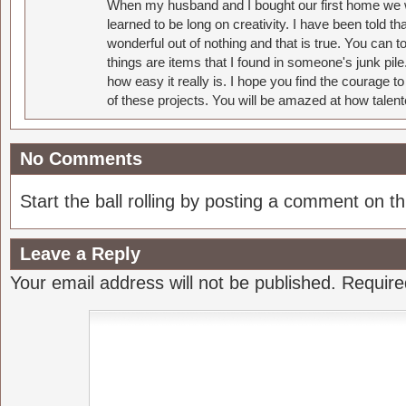
When my husband and I bought our first home we w
learned to be long on creativity. I have been told 
wonderful out of nothing and that is true. You can 
things are items that I found in someone's junk pil
how easy it really is. I hope you find the courage 
of these projects. You will be amazed at how talent
No Comments
Start the ball rolling by posting a comment on thi
Leave a Reply
Your email address will not be published.
Require