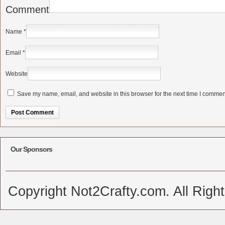
Comment
Name
*
Email
*
Website
Save my name, email, and website in this browser for the next time I commen
Alternative:
Our Sponsors
Copyright Not2Crafty.com. All Righ