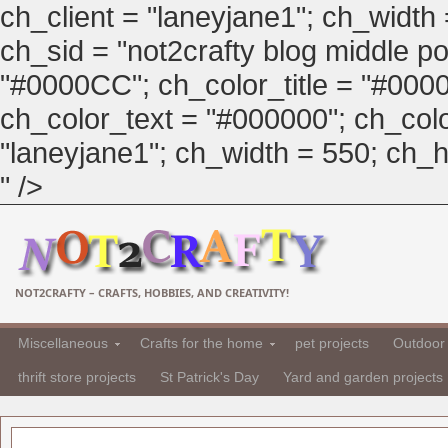
ch_client = "laneyjane1"; ch_width
ch_sid = "not2crafty blog middle pos
"#0000CC"; ch_color_title = "#00
ch_color_text = "#000000"; ch_col
"laneyjane1"; ch_width = 550; ch_hei
" />
NOT2CRAFTY – CRAFTS, HOBBIES, AND CREATIVITY!
Miscellaneous
Crafts for the home
pet projects
Outdoor 
thrift store projects
St Patrick's Day
Yard and garden projects