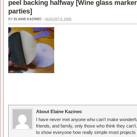
peel backing halfway [
Wine glass marker
parties
]
BY
ELAINE KAZINEC
–
AUGUST 8, 2009
About Elaine Kazinec
I have never met anyone who can't make wonderful
friends, and family, only those who think they can't
to show everyone how really simple most projects 