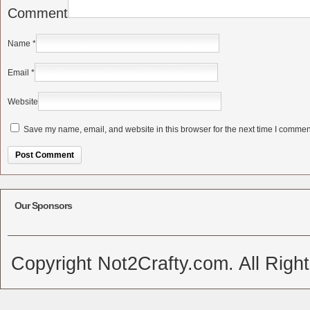
Comment
Name
*
Email
*
Website
Save my name, email, and website in this browser for the next time I commen
Alternative:
Our Sponsors
Copyright Not2Crafty.com. All Righ