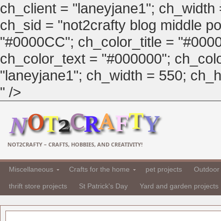
ch_client = "laneyjane1"; ch_width
ch_sid = "not2crafty blog middle pos
"#0000CC"; ch_color_title = "#00
ch_color_text = "#000000"; ch_col
"laneyjane1"; ch_width = 550; ch_hei
" />
NOT2CRAFTY – CRAFTS, HOBBIES, AND CREATIVITY!
Miscellaneous
Crafts for the home
pet projects
Outdoor 
thrift store projects
St Patrick's Day
Yard and garden projects