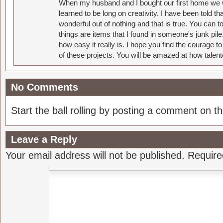
When my husband and I bought our first home we w
learned to be long on creativity. I have been told 
wonderful out of nothing and that is true. You can 
things are items that I found in someone's junk pil
how easy it really is. I hope you find the courage 
of these projects. You will be amazed at how talent
No Comments
Start the ball rolling by posting a comment on thi
Leave a Reply
Your email address will not be published.
Require