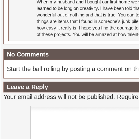
When my husband and I bought our first home we w
learned to be long on creativity. I have been told 
wonderful out of nothing and that is true. You can 
things are items that I found in someone's junk pil
how easy it really is. I hope you find the courage 
of these projects. You will be amazed at how talent
No Comments
Start the ball rolling by posting a comment on thi
Leave a Reply
Your email address will not be published.
Require