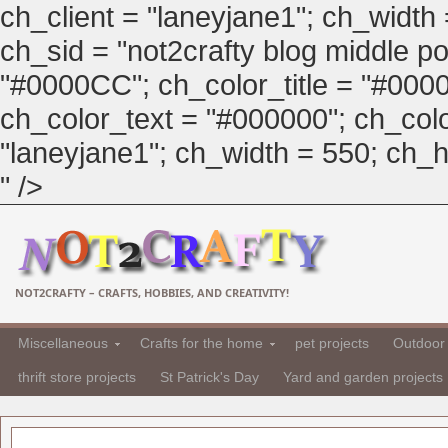
ch_client = "laneyjane1"; ch_width
ch_sid = "not2crafty blog middle pos
"#0000CC"; ch_color_title = "#00
ch_color_text = "#000000"; ch_col
"laneyjane1"; ch_width = 550; ch_hei
" />
NOT2CRAFTY – CRAFTS, HOBBIES, AND CREATIVITY!
Miscellaneous
Crafts for the home
pet projects
Outdoor 
thrift store projects
St Patrick's Day
Yard and garden projects