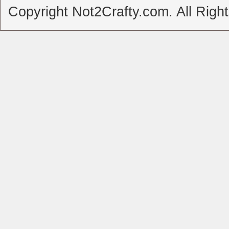
Copyright Not2Crafty.com. All Righ