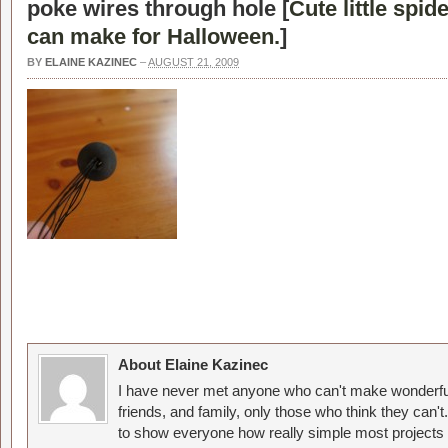
poke wires through hole [
Cute little spid
can make for Halloween.
]
BY
ELAINE KAZINEC
–
AUGUST 21, 2009
About Elaine Kazinec
I have never met anyone who can't make wonderful
friends, and family, only those who think they can't
to show everyone how really simple most projects 