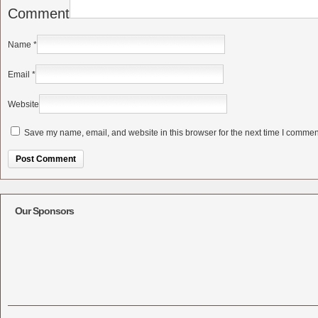
Comment
Name
*
Email
*
Website
Save my name, email, and website in this browser for the next time I commen
Alternative:
Our Sponsors