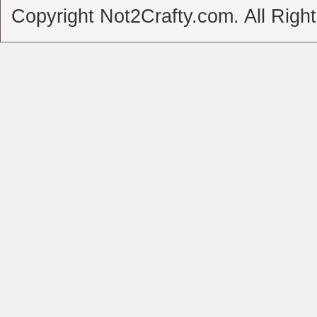
Copyright Not2Crafty.com. All Righ