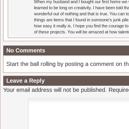
When my husband and I bought our first home we w
learned to be long on creativity. I have been told 
wonderful out of nothing and that is true. You can 
things are items that I found in someone's junk pil
how easy it really is. I hope you find the courage 
of these projects. You will be amazed at how talent
No Comments
Start the ball rolling by posting a comment on thi
Leave a Reply
Your email address will not be published.
Require