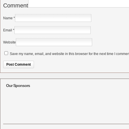
Comment
Name
*
Email
*
Website
Save my name, email, and website in this browser for the next time I commen
Alternative:
Our Sponsors