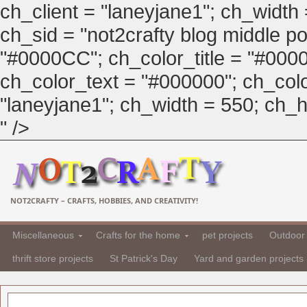
ch_client = "laneyjane1"; ch_width
ch_sid = "not2crafty blog middle pos
"#0000CC"; ch_color_title = "#00
ch_color_text = "#000000"; ch_col
"laneyjane1"; ch_width = 550; ch_hei
" />
NOT2CRAFTY – CRAFTS, HOBBIES, AND CREATIVITY!
Miscellaneous
Crafts for the home
pet projects
Outdoor 
thrift store projects
St Patrick's Day
Yard and garden projects