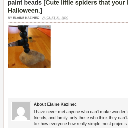
paint beads [
Cute little spiders that your
Halloween.
]
BY
ELAINE KAZINEC
–
AUGUST 21, 2009
About Elaine Kazinec
I have never met anyone who can't make wonderful
friends, and family, only those who think they can't
to show everyone how really simple most projects 