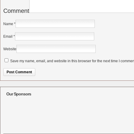
Comment
Name
*
Email
*
Website
Save my name, email, and website in this browser for the next time I commen
Alternative:
Our Sponsors