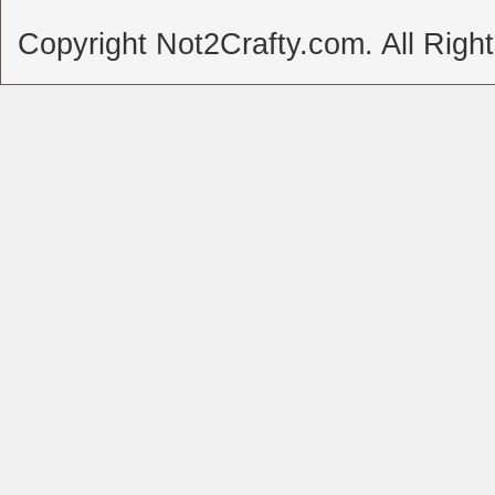
Copyright Not2Crafty.com. All Righ