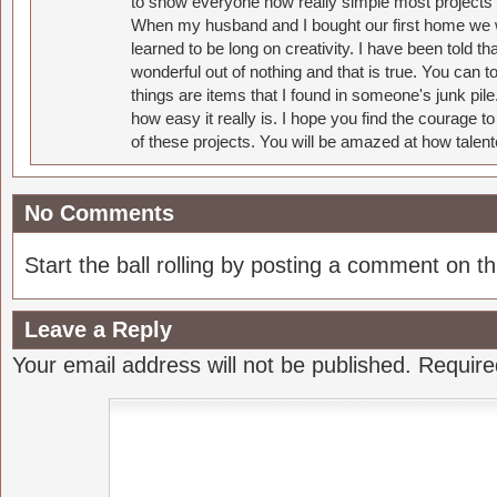
to show everyone how really simple most projects 
When my husband and I bought our first home we w
learned to be long on creativity. I have been told 
wonderful out of nothing and that is true. You can 
things are items that I found in someone's junk pil
how easy it really is. I hope you find the courage 
of these projects. You will be amazed at how talent
No Comments
Start the ball rolling by posting a comment on thi
Leave a Reply
Your email address will not be published.
Require