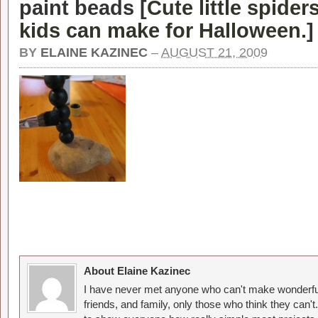
paint beads [
Cute little spider
kids can make for Halloween.
]
BY
ELAINE KAZINEC
–
AUGUST 21, 2009
About Elaine Kazinec
I have never met anyone who can't make wonderful
friends, and family, only those who think they can't