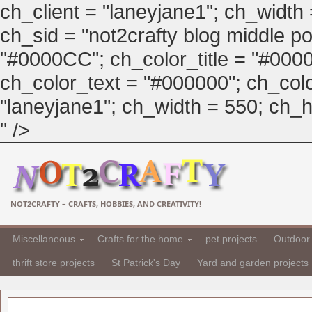
ch_client = "laneyjane1"; ch_width
ch_sid = "not2crafty blog middle pos
"#0000CC"; ch_color_title = "#00
ch_color_text = "#000000"; ch_col
"laneyjane1"; ch_width = 550; ch_hei
" />
NOT2CRAFTY – CRAFTS, HOBBIES, AND CREATIVITY!
Miscellaneous
Crafts for the home
pet projects
Outdoor 
thrift store projects
St Patrick's Day
Yard and garden projects