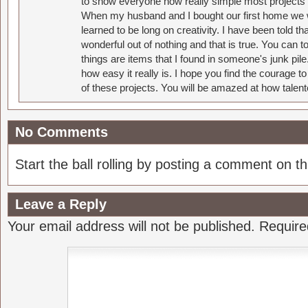
to show everyone how really simple most projects 
When my husband and I bought our first home we w
learned to be long on creativity. I have been told 
wonderful out of nothing and that is true. You can 
things are items that I found in someone's junk pil
how easy it really is. I hope you find the courage 
of these projects. You will be amazed at how talent
No Comments
Start the ball rolling by posting a comment on thi
Leave a Reply
Your email address will not be published.
Require