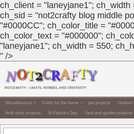
ch_client = "laneyjane1"; ch_width
ch_sid = "not2crafty blog middle pos
"#0000CC"; ch_color_title = "#00
ch_color_text = "#000000"; ch_col
"laneyjane1"; ch_width = 550; ch_hei
" />
NOT2CRAFTY – CRAFTS, HOBBIES, AND CREATIVITY!
Miscellaneous
Crafts for the home
pet projects
Outdoor 
thrift store projects
St Patrick's Day
Yard and garden projects