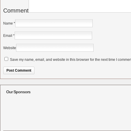
Comment
Name
*
Email
*
Website
Save my name, email, and website in this browser for the next time I commen
Alternative:
Our Sponsors