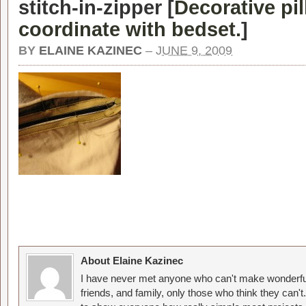
stitch-in-zipper [
Decorative pi
coordinate with bedset.
]
BY
ELAINE KAZINEC
–
JUNE 9, 2009
About Elaine Kazinec
I have never met anyone who can't make wonderful
friends, and family, only those who think they can't