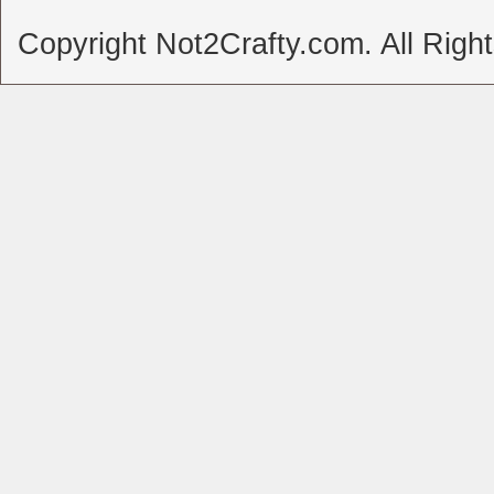
Copyright Not2Crafty.com. All Righ