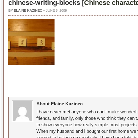
chinese-writing-blocks [
Chinese characte
BY
ELAINE KAZINEC
–
JUNE 5, 2009
About Elaine Kazinec
I have never met anyone who can't make wonderful
friends, and family, only those who think they can't
to show everyone how really simple most projects 
When my husband and I bought our first home we w
learned to be long on creativity. I have been told 