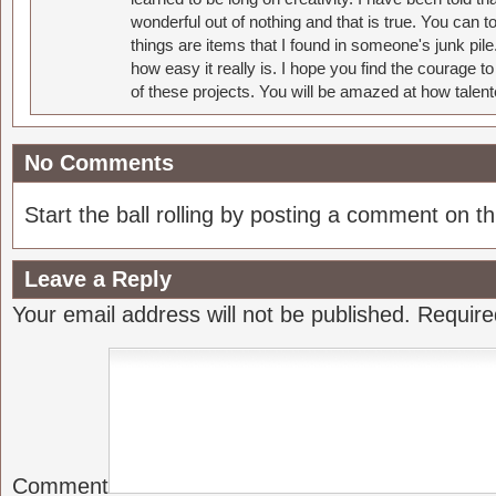
wonderful out of nothing and that is true. You can 
things are items that I found in someone's junk pil
how easy it really is. I hope you find the courage 
of these projects. You will be amazed at how talent
No Comments
Start the ball rolling by posting a comment on thi
Leave a Reply
Your email address will not be published.
Require
Comment