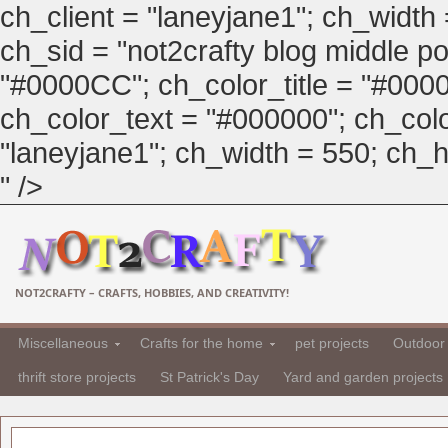
ch_client = "laneyjane1"; ch_width
ch_sid = "not2crafty blog middle pos
"#0000CC"; ch_color_title = "#00
ch_color_text = "#000000"; ch_col
"laneyjane1"; ch_width = 550; ch_hei
" />
NOT2CRAFTY – CRAFTS, HOBBIES, AND CREATIVITY!
Miscellaneous
Crafts for the home
pet projects
Outdoor 
thrift store projects
St Patrick's Day
Yard and garden projects