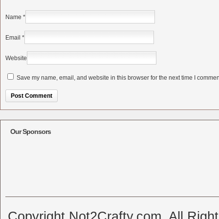
Name
*
Email
*
Website
Save my name, email, and website in this browser for the next time I commen
Alternative:
Our Sponsors
Copyright Not2Crafty.com. All Righ