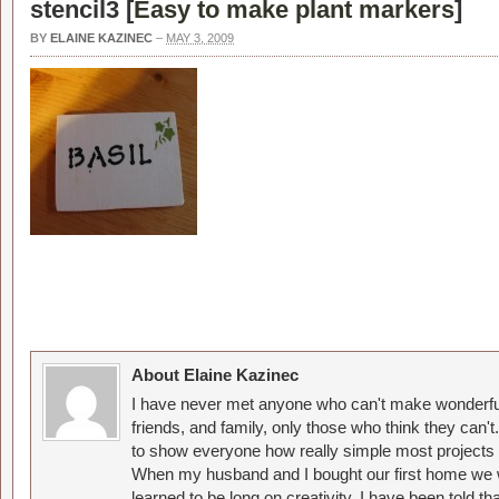
stencil3 [
Easy to make plant markers
]
BY
ELAINE KAZINEC
–
MAY 3, 2009
About Elaine Kazinec
I have never met anyone who can't make wonderful
friends, and family, only those who think they can't
to show everyone how really simple most projects 
When my husband and I bought our first home we w
learned to be long on creativity. I have been told 