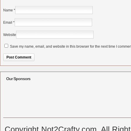
Name
*
Email
*
Website
Save my name, email, and website in this browser for the next time I commen
Alternative:
Our Sponsors
Copyright Not2Crafty.com. All Righ