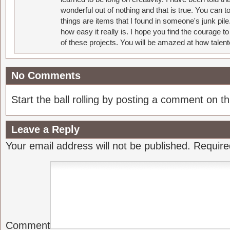
wonderful out of nothing and that is true. You can 
things are items that I found in someone's junk pil
how easy it really is. I hope you find the courage 
of these projects. You will be amazed at how talent
No Comments
Start the ball rolling by posting a comment on thi
Leave a Reply
Your email address will not be published.
Require
Comment