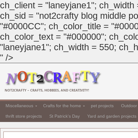
ch_client = "laneyjane1"; ch_width
ch_sid = "not2crafty blog middle pos
"#0000CC"; ch_color_title = "#00
ch_color_text = "#000000"; ch_col
"laneyjane1"; ch_width = 550; ch_hei
" />
NOT2CRAFTY – CRAFTS, HOBBIES, AND CREATIVITY!
Miscellaneous
Crafts for the home
pet projects
Outdoor 
thrift store projects
St Patrick's Day
Yard and garden projects