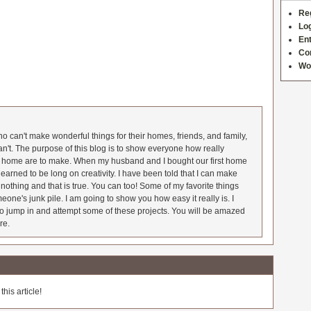
Re
Log
Ent
Co
Wo
 can't make wonderful things for their homes, friends, and family,
an't. The purpose of this blog is to show everyone how really
he home are to make. When my husband and I bought our first home
earned to be long on creativity. I have been told that I can make
nothing and that is true. You can too! Some of my favorite things
meone's junk pile. I am going to show you how easy it really is. I
o jump in and attempt some of these projects. You will be amazed
re.
his article!