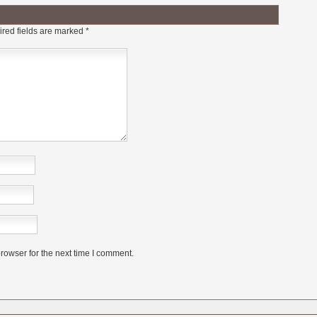
red fields are marked
*
rowser for the next time I comment.