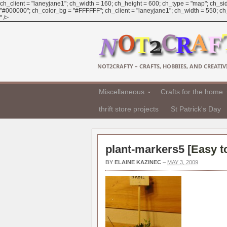
ch_client = "laneyjane1"; ch_width = 160; ch_height = 600; ch_type = "map"; ch_sid
"#000000"; ch_color_bg = "#FFFFFF"; ch_client = "laneyjane1"; ch_width = 550; ch_h
" />
NOT2CRAFTY – CRAFTS, HOBBIES, AND CREATIVI
Miscellaneous
Crafts for the home
thrift store projects
St Patrick's Day
plant-markers5 [
Easy t
BY
ELAINE KAZINEC
–
MAY 3, 2009