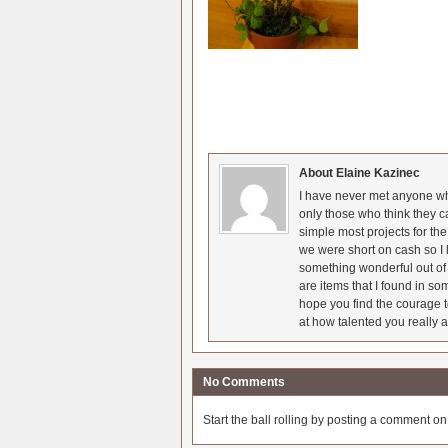
About Elaine Kazinec
I have never met anyone who
only those who think they c
simple most projects for t
we were short on cash so I l
something wonderful out of 
are items that I found in so
hope you find the courage t
at how talented you really a
No Comments
Start the ball rolling by posting a comment on t