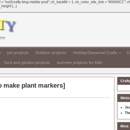
 = "not2crafty blog middle post"; ch_backfill = 1; ch_color_site_link = "#0000CC";
eight [...]
TY!
pet projects
Outdoor projects
Holiday/Seasonal Crafts
Cr
Yard and garden projects
summer projects for kids
Craft
o make plant markers
]
Websit
Je
Th
Meta