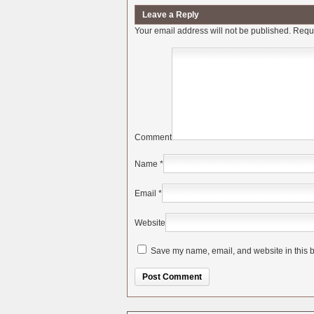
Leave a Reply
Your email address will not be published.
Requi
Comment
Name
*
Email
*
Website
Save my name, email, and website in this b
Alternative: