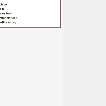
gister
 in
ries feed
mments feed
rdPress.org