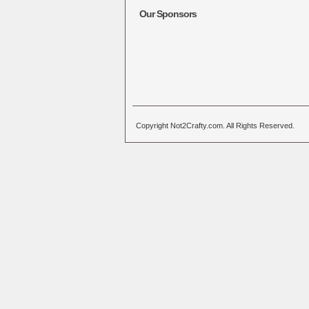
Our Sponsors
Copyright Not2Crafty.com. All Rights Reserved.