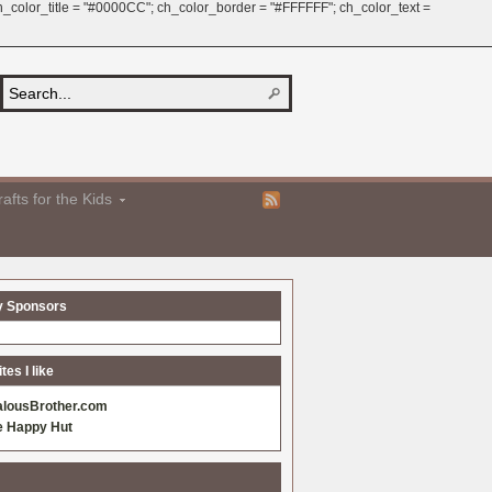
 ch_color_title = "#0000CC"; ch_color_border = "#FFFFFF"; ch_color_text =
afts for the Kids
y Sponsors
es I like
alousBrother.com
e Happy Hut