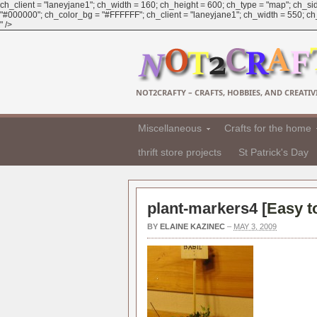
ch_client = "laneyjane1"; ch_width = 160; ch_height = 600; ch_type = "map"; ch_sid
"#000000"; ch_color_bg = "#FFFFFF"; ch_client = "laneyjane1"; ch_width = 550; ch_h
" />
NOT2CRAFTY – CRAFTS, HOBBIES, AND CREATIVI
Miscellaneous
Crafts for the home
thrift store projects
St Patrick's Day
plant-markers4 [
Easy t
BY
ELAINE KAZINEC
–
MAY 3, 2009