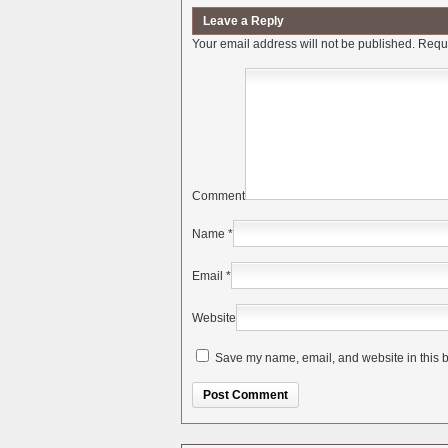
Leave a Reply
Your email address will not be published.
Requi
Comment
Name
*
Email
*
Website
Save my name, email, and website in this b
Alternative: