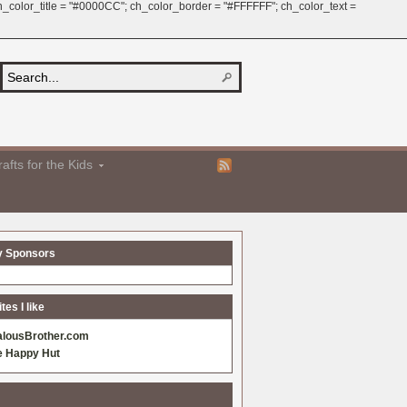
 ch_color_title = "#0000CC"; ch_color_border = "#FFFFFF"; ch_color_text =
afts for the Kids
y Sponsors
es I like
alousBrother.com
e Happy Hut