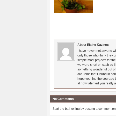
About Elaine Kazinec
I have never met anyone who
only those who think they c
simple most projects for t
we were short on cash so I l
something wonderful out of 
are items that I found in so
hope you find the courage t
at how talented you really a
No Comments
Start the ball rolling by posting a comment on t