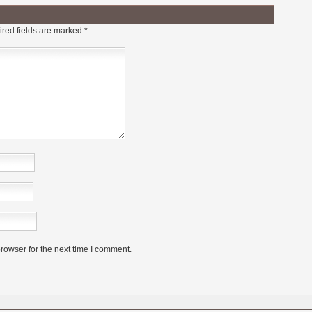
red fields are marked
*
rowser for the next time I comment.