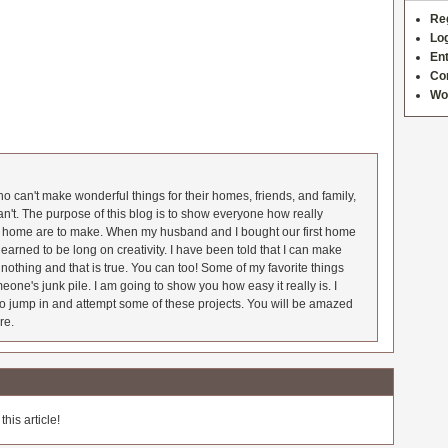
Re
Log
Ent
Co
Wo
 can't make wonderful things for their homes, friends, and family,
an't. The purpose of this blog is to show everyone how really
he home are to make. When my husband and I bought our first home
earned to be long on creativity. I have been told that I can make
nothing and that is true. You can too! Some of my favorite things
meone's junk pile. I am going to show you how easy it really is. I
o jump in and attempt some of these projects. You will be amazed
re.
his article!