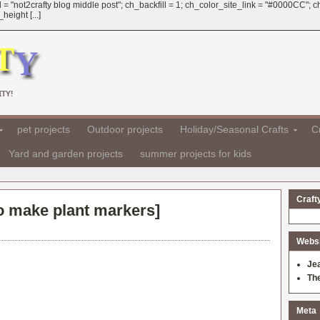
 = "not2crafty blog middle post"; ch_backfill = 1; ch_color_site_link = "#0000CC";
eight [...]
TY!
pet projects
Outdoor projects
Holiday/Seasonal Crafts
Cr
Yard and garden projects
summer projects for kids
Craft
o make plant markers
]
Websit
Je
Th
Meta