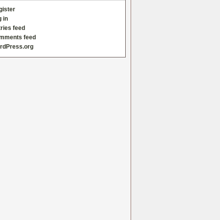
gister
 in
ries feed
mments feed
rdPress.org