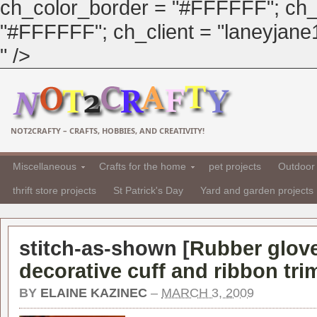
ch_color_border = "#FFFFFF"; ch_
"#FFFFFF"; ch_client = "laneyjane1"
" />
NOT2CRAFTY – CRAFTS, HOBBIES, AND CREATIVITY!
Miscellaneous
Crafts for the home
pet projects
Outdoor 
thrift store projects
St Patrick's Day
Yard and garden projects
stitch-as-shown [
Rubber glove
decorative cuff and ribbon tri
BY
ELAINE KAZINEC
–
MARCH 3, 2009