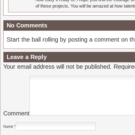
of these projects. You will be amazed at how talent
No Comments
Start the ball rolling by posting a comment on thi
Leave a Reply
Your email address will not be published.
Require
Comment
Name
*