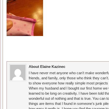
About Elaine Kazinec
I have never met anyone who can't make wonderful
friends, and family, only those who think they can't
to show everyone how really simple most projects 
When my husband and I bought our first home we w
learned to be long on creativity. I have been told 
wonderful out of nothing and that is true. You can 
things are items that I found in someone's junk pil
how easy it really is. I hope you find the courage 