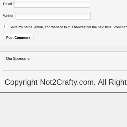
Email
*
Website
Save my name, email, and website in this browser for the next time I commen
Alternative:
Our Sponsors
Copyright Not2Crafty.com. All Righ