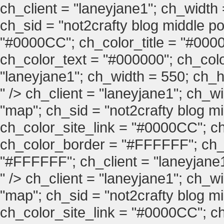
ch_client = "laneyjane1"; ch_width
ch_sid = "not2crafty blog middle pos
"#0000CC"; ch_color_title = "#00
ch_color_text = "#000000"; ch_col
"laneyjane1"; ch_width = 550; ch_hei
" />
ch_client = "laneyjane1"; ch_w
"map"; ch_sid = "not2crafty blog mid
ch_color_site_link = "#0000CC"; ch
ch_color_border = "#FFFFFF"; ch_
"#FFFFFF"; ch_client = "laneyjane1"
" />
ch_client = "laneyjane1"; ch_w
"map"; ch_sid = "not2crafty blog mid
ch_color_site_link = "#0000CC"; ch