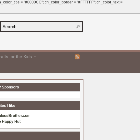
 ch_color_title = "#0000CC"; ch_color_border = "#FFFFFF"; ch_color_text =
afts for the Kids
y Sponsors
es I like
alousBrother.com
e Happy Hut