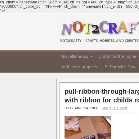
ch_client = "laneyjane1"; ch_width = 160; ch_height = 600; ch_type = "map"; ch_sid
"#000000"; ch_color_bg = "#FFFFFF"; ch_client = "laneyjane1"; ch_width = 550; ch_h
" />
NOT2CRAFTY – CRAFTS, HOBBIES, AND CREATIVI
Miscellaneous
Crafts for the home
thrift store projects
St Patrick's Day
pull-ribbon-through-lar
with ribbon for childs 
BY
ELAINE KAZINEC
–
MARCH 9, 2009