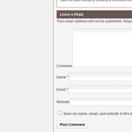
Start the ball rolling by posting a comment on t
Leave a Reply
Your email address will not be published.
Requi
Comment
Name
*
Email
*
Website
Save my name, email, and website in this b