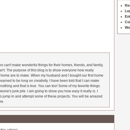
Re
Log
Ent
Co
Wo
 can't make wonderful things for their homes, friends, and family,
an't. The purpose of this blog is to show everyone how really
he home are to make. When my husband and I bought our first home
earned to be long on creativity. I have been told that I can make
nothing and that is true. You can too! Some of my favorite things
meone's junk pile. I am going to show you how easy it really is. I
o jump in and attempt some of these projects. You will be amazed
re.