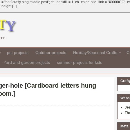
 = "not2crafty blog middle post"; ch_backfill = 1; ch_color_site_link = "#0000CC";
eight [...]
TY!
pet projects
Outdoor projects
Holiday/Seasonal Crafts
Cr
Yard and garden projects
summer projects for kids
Craft
ger-hole [
Cardboard letters hung
room.
]
Websit
Je
Th
Meta