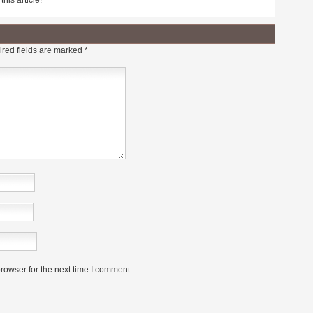
his article!
red fields are marked
*
rowser for the next time I comment.