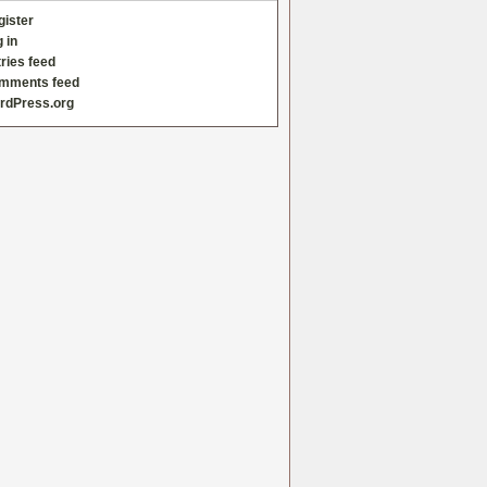
gister
 in
ries feed
mments feed
rdPress.org