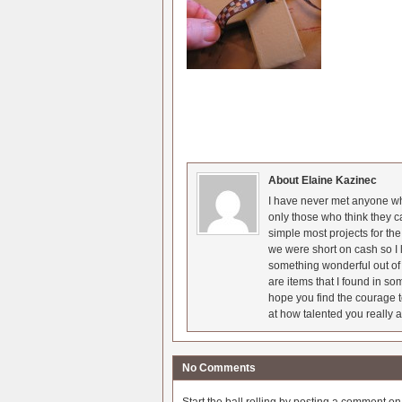
About Elaine Kazinec
I have never met anyone who
only those who think they c
simple most projects for t
we were short on cash so I l
something wonderful out of 
are items that I found in so
hope you find the courage t
at how talented you really a
No Comments