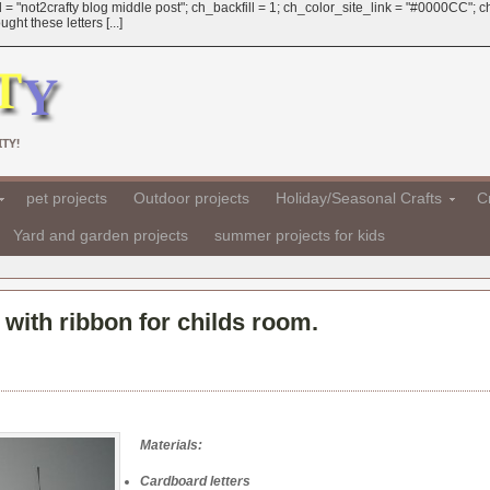
 = "not2crafty blog middle post"; ch_backfill = 1; ch_color_site_link = "#0000CC";
ht these letters [...]
TY!
pet projects
Outdoor projects
Holiday/Seasonal Crafts
Cr
Yard and garden projects
summer projects for kids
with ribbon for childs room.
Materials:
Cardboard letters