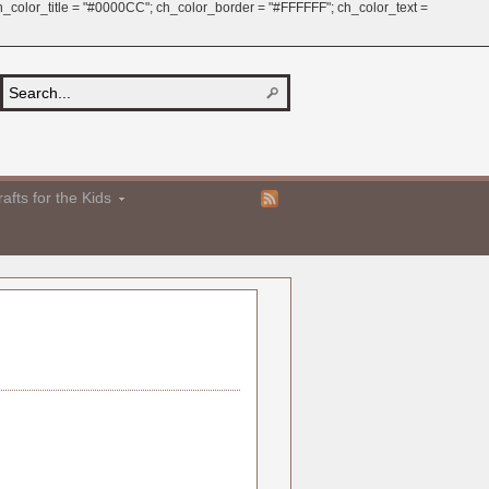
 ch_color_title = "#0000CC"; ch_color_border = "#FFFFFF"; ch_color_text =
afts for the Kids