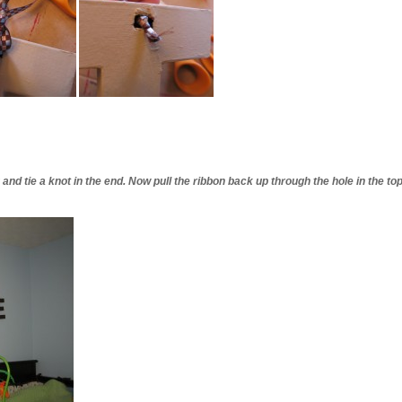
and tie a knot in the end. Now pull the ribbon back up through the hole in the top.