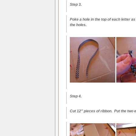
Step 3.
Poke a hole in the top of each letter
the holes.
Step 4.
Cut 12″ pieces of ribbon. Put the two