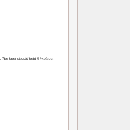
 The knot should hold it in place.