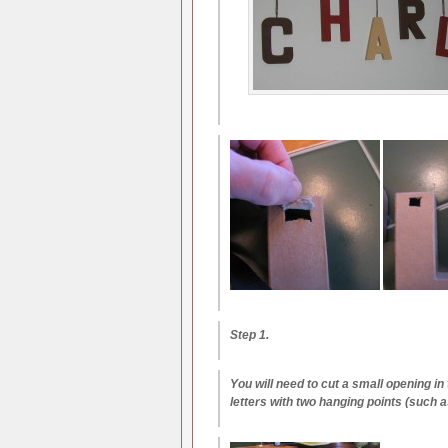
Step 1.
You will need to cut a small opening in 
letters with two hanging points (such a