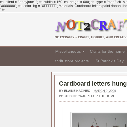
ch_client = "laneyjane1"; ch_width = 160; ch_height = 600; ch_type = "map"; ch_sid
"#000000"; ch_color_bg = "#FFFFFF"; Materials: Cardboard letters paint ribbon I boug
" />
NOT2CRAFTY – CRAFTS, HOBBIES, AND CREATIVI
Miscellaneous
Crafts for the home
thrift store projects
St Patrick's Day
Cardboard letters hung 
BY
ELAINE KAZINEC
–
MARCH 9, 2009
POSTED IN:
CRAFTS FOR THE HOME