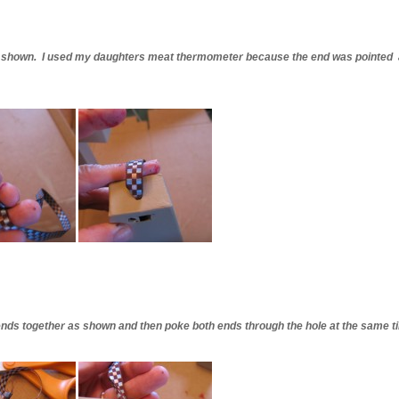
 as shown. I used my daughters meat thermometer because the end was pointed 
 ends together as shown and then poke both ends through the hole at the same t