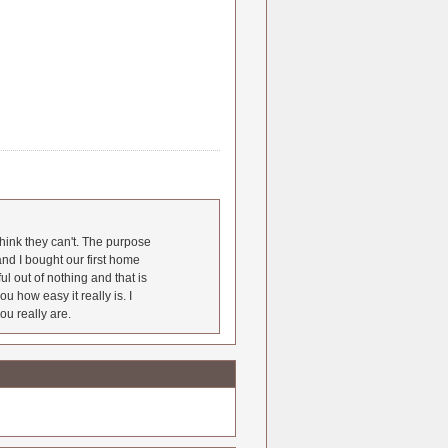
hink they can't. The purpose
nd I bought our first home
l out of nothing and that is
u how easy it really is. I
ou really are.