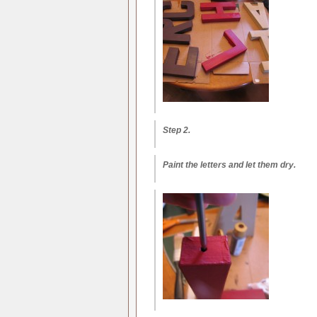
Step 2.
Paint the letters and let them dry.