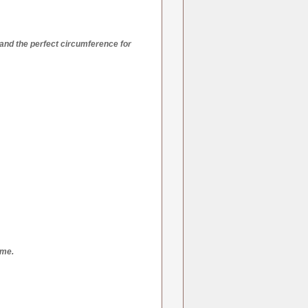
and the perfect circumference for
ime.