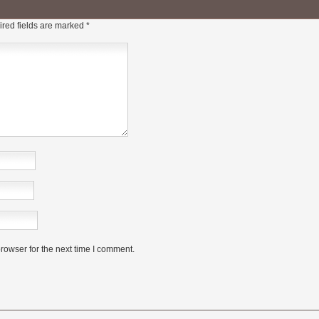
red fields are marked
*
rowser for the next time I comment.