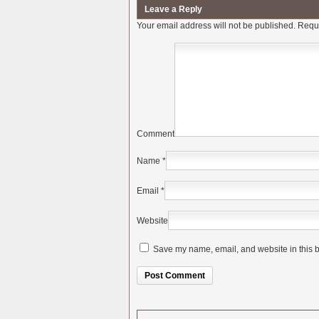
Leave a Reply
Your email address will not be published.
Requi
Comment
Name
*
Email
*
Website
Save my name, email, and website in this b
Alternative: