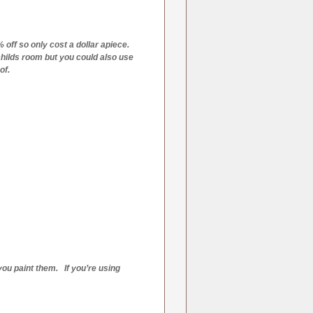
 off so only cost a dollar apiece.
 childs room but you could also use
of.
 you paint them. If you’re using