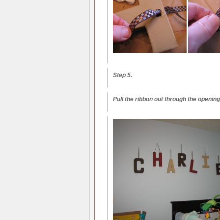
Step 5.
Pull the ribbon out through the opening 