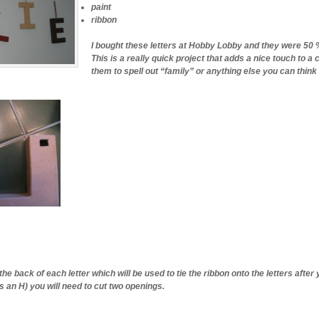
paint
ribbon
I bought these letters at Hobby Lobby and they were 50 %
This is a really quick project that adds a nice touch to a
them to spell out “family” or anything else you can think 
the back of each letter which will be used to tie the ribbon onto the letters after
s an H) you will need to cut two openings.