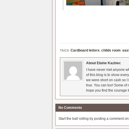
Cardboard letters
,
childs room
,
eas
TAGS:
About Elaine Kazinec
I have never met anyone who
of this blog is to show eve
we were short on cash so I l
true. You can too! Some of m
hope you find the courage t
No Comments
Start the ball rolling by posting a comment on t