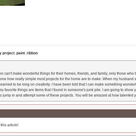
y project
,
paint
,
ribbon
 can't make wonderful things for their homes, friends, and family, only those who t
ryone how really simple most projects for the home are to make. When my husband a
earned to be long on creativity. I have been told that I can make something wonderfu
y favorite things are items that I found in someone's junk pile. I am going to show yo
o jump in and attempt some of these projects. You will be amazed at how talented y
his article!