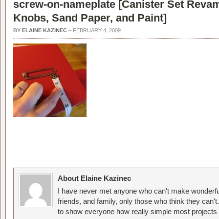
screw-on-nameplate [
Canister Set Reva
Knobs, Sand Paper, and Paint
]
BY
ELAINE KAZINEC
–
FEBRUARY 4, 2009
About Elaine Kazinec
I have never met anyone who can't make wonderful
friends, and family, only those who think they can't
to show everyone how really simple most projects 