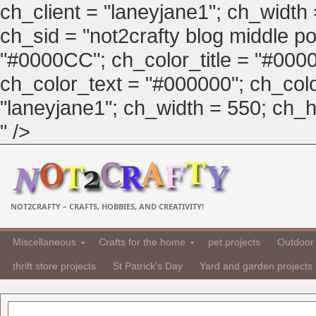
ch_client = "laneyjane1"; ch_width
ch_sid = "not2crafty blog middle pos
"#0000CC"; ch_color_title = "#00
ch_color_text = "#000000"; ch_col
"laneyjane1"; ch_width = 550; ch_hei
" />
NOT2CRAFTY – CRAFTS, HOBBIES, AND CREATIVITY!
Miscellaneous
Crafts for the home
pet projects
Outdoor 
thrift store projects
St Patrick's Day
Yard and garden projects