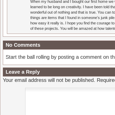
When my husband and I bought our first home we w
learned to be long on creativity. I have been told 
wonderful out of nothing and that is true. You can 
things are items that I found in someone's junk pil
how easy it really is. I hope you find the courage 
of these projects. You will be amazed at how talent
No Comments
Start the ball rolling by posting a comment on thi
Leave a Reply
Your email address will not be published.
Require