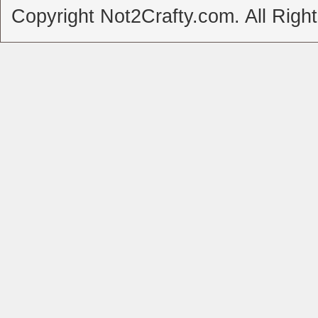
Copyright Not2Crafty.com. All Righ