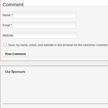
Comment
Name
*
Email
*
Website
Save my name, email, and website in this browser for the next time I commen
Alternative:
Our Sponsors