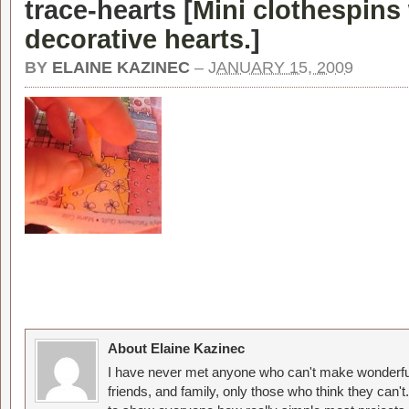
trace-hearts [
Mini clothespins
decorative hearts.
]
BY
ELAINE KAZINEC
–
JANUARY 15, 2009
About Elaine Kazinec
I have never met anyone who can't make wonderful
friends, and family, only those who think they can't