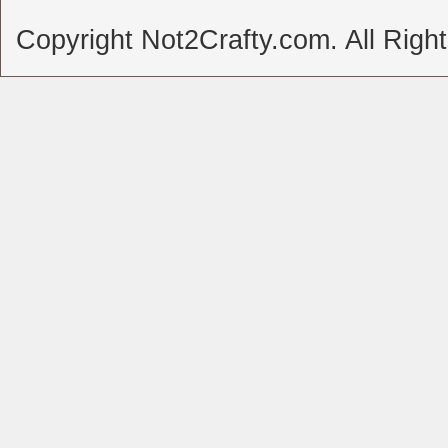
Copyright Not2Crafty.com. All Righ