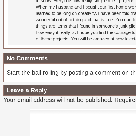
to show everyone how really simple most projects 
When my husband and I bought our first home we w
learned to be long on creativity. I have been told 
wonderful out of nothing and that is true. You can 
things are items that I found in someone's junk pil
how easy it really is. I hope you find the courage 
of these projects. You will be amazed at how talent
No Comments
Start the ball rolling by posting a comment on thi
Leave a Reply
Your email address will not be published.
Require