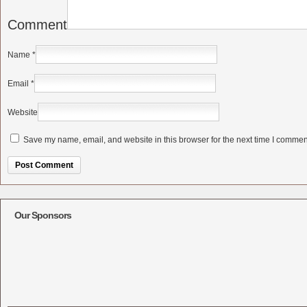
Comment
Name
*
Email
*
Website
Save my name, email, and website in this browser for the next time I commen
Alternative:
Our Sponsors