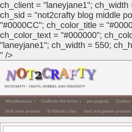
ch_client = "laneyjane1"; ch_width
ch_sid = "not2crafty blog middle pos
"#0000CC"; ch_color_title = "#00
ch_color_text = "#000000"; ch_col
"laneyjane1"; ch_width = 550; ch_hei
" />
NOT2CRAFTY – CRAFTS, HOBBIES, AND CREATIVITY!
Miscellaneous
Crafts for the home
pet projects
Outdoor 
thrift store projects
St Patrick's Day
Yard and garden projects