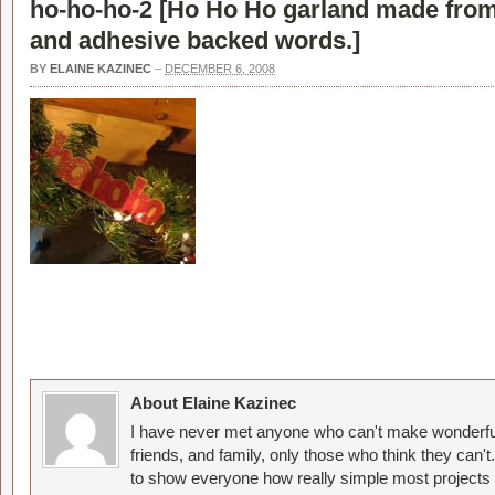
ho-ho-ho-2 [
Ho Ho Ho garland made fro
and adhesive backed words.
]
BY
ELAINE KAZINEC
–
DECEMBER 6, 2008
About Elaine Kazinec
I have never met anyone who can't make wonderful
friends, and family, only those who think they can't
to show everyone how really simple most projects 