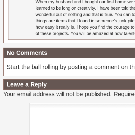
When my husband and I bought our first home we w
learned to be long on creativity. I have been told 
wonderful out of nothing and that is true. You can 
things are items that I found in someone's junk pil
how easy it really is. I hope you find the courage 
of these projects. You will be amazed at how talent
No Comments
Start the ball rolling by posting a comment on thi
Leave a Reply
Your email address will not be published.
Require