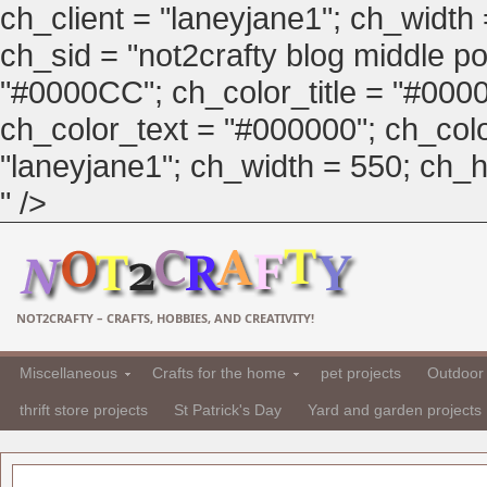
ch_client = "laneyjane1"; ch_width
ch_sid = "not2crafty blog middle pos
"#0000CC"; ch_color_title = "#00
ch_color_text = "#000000"; ch_col
"laneyjane1"; ch_width = 550; ch_hei
" />
NOT2CRAFTY – CRAFTS, HOBBIES, AND CREATIVITY!
Miscellaneous
Crafts for the home
pet projects
Outdoor 
thrift store projects
St Patrick's Day
Yard and garden projects