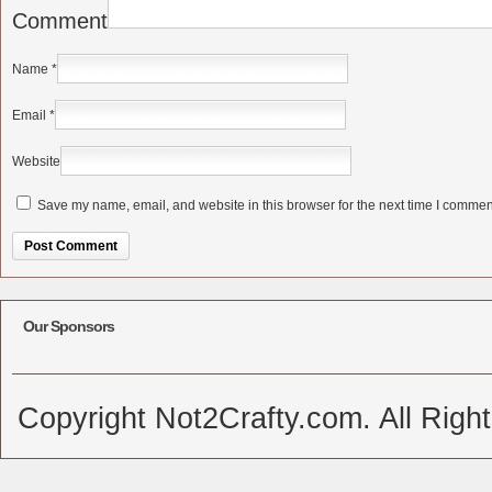
Comment
Name
*
Email
*
Website
Save my name, email, and website in this browser for the next time I commen
Alternative:
Our Sponsors
Copyright Not2Crafty.com. All Righ